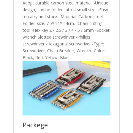
Adopt durable carbon steel material. -Unique
design, can be folded into a small size. -Easy
to carry and store. -Material: Carbon steel. -
Folded size: 7.5*4.1*2.4cm. -Chain cutting
tool -Hex key 2 / 2.5 / 3 / 4 / 5 / 6mm -Socket
wrench Slotted screwdriver -Phillips
screwdriver -Hexagonal screwdriver -Type:
Screwdriver, Chain Breaker, Wrench -Color:
Black, Red, Yellow, Blue
Packege