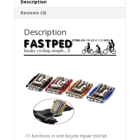
Description
Cycling
Kit
Reviews (0)
Set
(Black)
Description
quantity
-11 functions in one bicycle repair tool kit. -