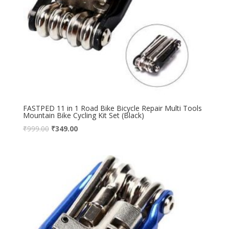
FASTPED 11 in 1 Road Bike Bicycle Repair Multi Tools
Mountain Bike Cycling Kit Set (Black)
₹
999.00
₹
349.00