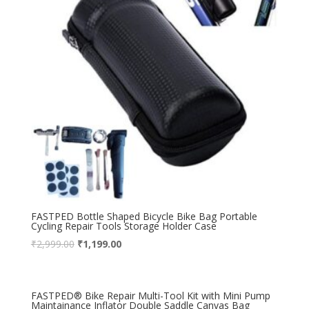
FASTPED Bottle Shaped Bicycle Bike Bag Portable
Cycling Repair Tools Storage Holder Case
₹
2,999.00
₹
1,199.00
FASTPED® Bike Repair Multi-Tool Kit with Mini Pump
Maintainance Inflator Double Saddle Canvas Bag