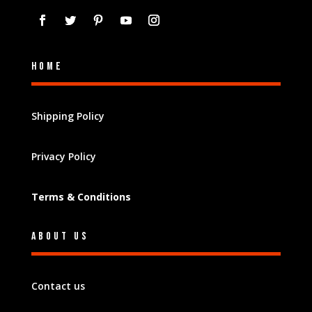
Home
Shipping Policy
Privacy Policy
Terms & Conditions
About Us
Contact us