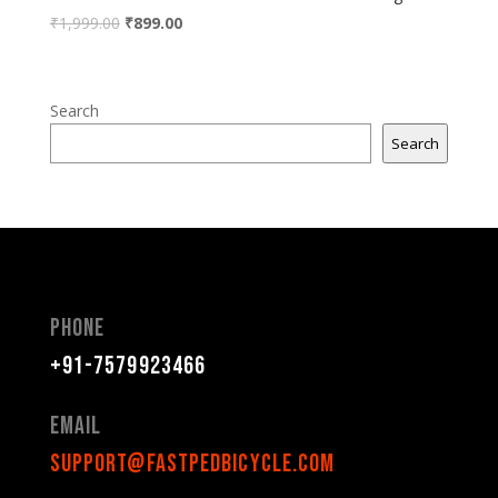
₹
1,999.00
₹
899.00
Search
Search
Phone
+91-7579923466
Email
support@fastpedbicycle.com