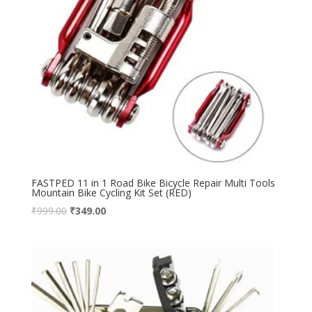
FASTPED 11 in 1 Road Bike Bicycle Repair Multi Tools
Mountain Bike Cycling Kit Set (RED)
₹
999.00
₹
349.00