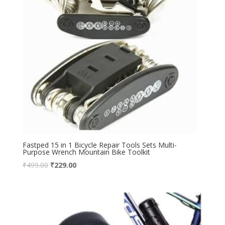
Fastped 15 in 1 Bicycle Repair Tools Sets Multi-
Purpose Wrench Mountain Bike Toolkit
₹
499.00
₹
229.00