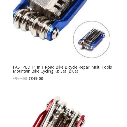
FASTPED 11 in 1 Road Bike Bicycle Repair Multi Tools
Mountain Bike Cycling Kit Set (Blue)
₹
999.00
₹
349.00