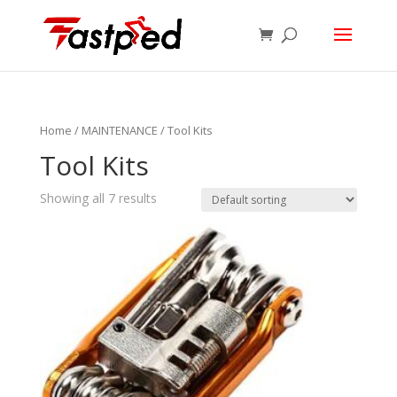
Home
/
MAINTENANCE
/ Tool Kits
Tool Kits
Showing all 7 results