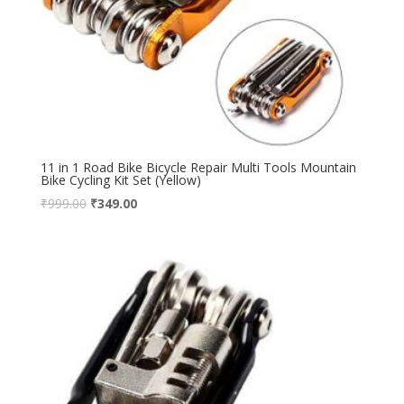
11 in 1 Road Bike Bicycle Repair Multi Tools Mountain
Bike Cycling Kit Set (Yellow)
₹
999.00
₹
349.00