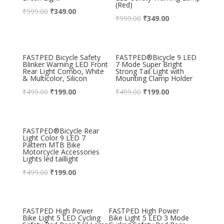
(Red)
₹
999.00
₹
349.00
₹
999.00
₹
349.00
FASTPED Bicycle Safety
FASTPED®Bicycle 9 LED
Blinker Warning LED Front
7 Mode Super Bright
Rear Light Combo, White
Strong Tail Light with
& Multicolor, Silicon
Mounting Clamp Holder
₹
499.00
₹
199.00
₹
499.00
₹
199.00
FASTPED®Bicycle Rear
Light Color 9 LED 7
Pattern MTB Bike
Motorcycle Accessories
Lights led taillight
₹
499.00
₹
199.00
FASTPED High Power
FASTPED High Power
Bike Light 5 LED Cycling
Bike Light 5 LED 3 Mode