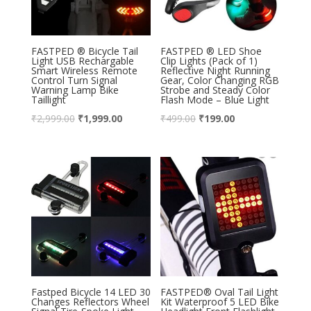
FASTPED ® Bicycle Tail
FASTPED ® LED Shoe
Light USB Rechargable
Clip Lights (Pack of 1)
Smart Wireless Remote
Reflective Night Running
Control Turn Signal
Gear, Color Changing RGB
Warning Lamp Bike
Strobe and Steady Color
Taillight
Flash Mode – Blue Light
₹
2,999.00
₹
1,999.00
₹
499.00
₹
199.00
Fastped Bicycle 14 LED 30
FASTPED® Oval Tail Light
Changes Reflectors Wheel
Kit Waterproof 5 LED Bike