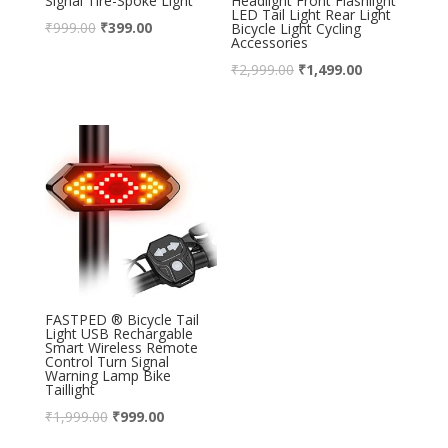
Signal Tire-Spoke Light
Headlight Front Flashlight
LED Tail Light Rear Light
₹
999.00
₹
399.00
Bicycle Light Cycling
Accessories
₹
2,999.00
₹
1,499.00
FASTPED ® Bicycle Tail
Light USB Rechargable
Smart Wireless Remote
Control Turn Signal
Warning Lamp Bike
Taillight
₹
1,999.00
₹
999.00