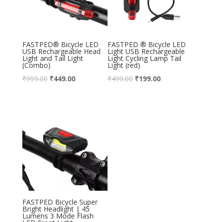
FASTPED® Bicycle LED
FASTPED ® Bicycle LED
USB Rechargeable Head
Light USB Rechargeable
Light and Tail Light
Light Cycling Lamp Tail
(Combo)
Light (red)
₹
999.00
₹
449.00
₹
499.00
₹
199.00
FASTPED Bicycle Super
Bright Headlight | 45
Lumens 3 Mode Flash