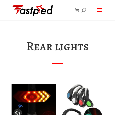
Rear lights