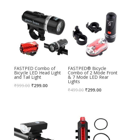
FASTPED Combo of
FASTPED® Bicycle
Bicycle LED Head Light
Combo of 2 Mode Front
and Tail Light
& 7 Mode LED Rear
Lights
₹
999.00
₹
299.00
₹
499.00
₹
299.00