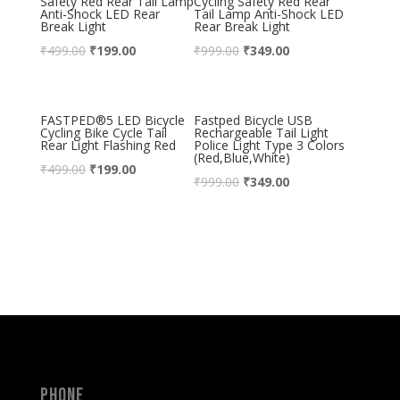
Safety Red Rear Tail Lamp
Cycling Safety Red Rear
Anti-Shock LED Rear
Tail Lamp Anti-Shock LED
Break Light
Rear Break Light
₹
499.00
₹
199.00
₹
999.00
₹
349.00
FASTPED®5 LED Bicycle
Fastped Bicycle USB
Cycling Bike Cycle Tail
Rechargeable Tail Light
Rear Light Flashing Red
Police Light Type 3 Colors
(Red,Blue,White)
₹
499.00
₹
199.00
₹
999.00
₹
349.00
Phone