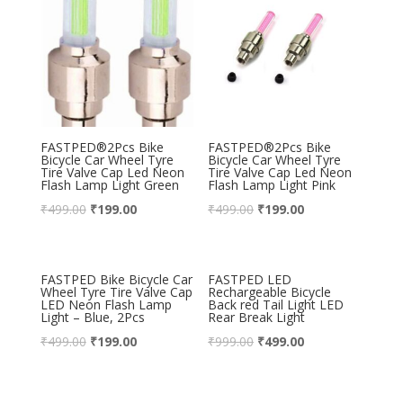
FASTPED®2Pcs Bike
FASTPED®2Pcs Bike
Bicycle Car Wheel Tyre
Bicycle Car Wheel Tyre
Tire Valve Cap Led Neon
Tire Valve Cap Led Neon
Flash Lamp Light Green
Flash Lamp Light Pink
₹
499.00
₹
199.00
₹
499.00
₹
199.00
FASTPED Bike Bicycle Car
FASTPED LED
Wheel Tyre Tire Valve Cap
Rechargeable Bicycle
LED Neon Flash Lamp
Back red Tail Light LED
Light – Blue, 2Pcs
Rear Break Light
₹
499.00
₹
199.00
₹
999.00
₹
499.00