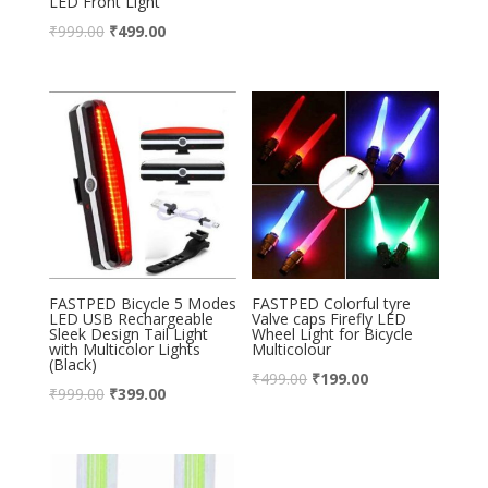
LED Front Light
₹
999.00
₹
499.00
FASTPED Bicycle 5 Modes
FASTPED Colorful tyre
LED USB Rechargeable
Valve caps Firefly LED
Sleek Design Tail Light
Wheel Light for Bicycle
with Multicolor Lights
Multicolour
(Black)
₹
499.00
₹
199.00
₹
999.00
₹
399.00