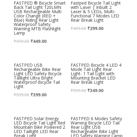
FASTPED ® Bicycle Smart
Fastped Bicycle Tail Light
Back Tail Light 120LMN
with Laser | Inbuilt 2
USB Rechargeable Multi
Laser & 5 LEDs, Multi-
Color Change (RED +
Functional 7 Modes LED
Blue) Riding Rear Light
Rear Break Light
Waterproof Safety
₹
499.00
₹
299.00
Warning MTB Flashlight
Lamp
₹
999.00
₹
449.00
FASTPED USB
FASTPED Bicycle 4 LED 4
Rechargeable Bike Rear
Mode Tail Light Rear
Light LED Safety Bicycle
Light- 1 Tail Light with
Taillight Ultra Bright
Mounting Bracket LED
Waterproof Bicycle Tail
Rear Break Light
Light
₹
999.00
₹
349.00
₹
999.00
₹
399.00
FASTPED Solar Energy
FASTPED 6 Modes Safety
LED Bicycle Tail Light Red
Warning Bicycle LED Tail
Mountain Bike Powered 2
Rear Light USB
LED Taillight LED Rear
Rechargeable Bike Light
Break Light
LED Safety Warning Lamp