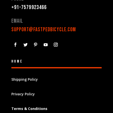
+91-7579923466
Email
support@fastpedbicycle.com
Home
Shipping Policy
Privacy Policy
Terms & Conditions