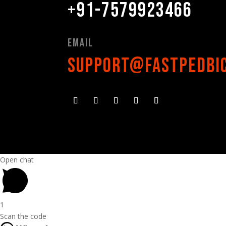
+91-7579923466
Email
support@fastpedbi
Open chat
1
Scan the code