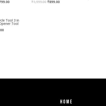
799.00
₹
1,999.00
₹
899.00
le Tool 3 in
Opener Tool
.00
Home