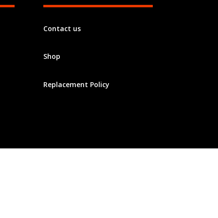
Contact us
Shop
Replacement Policy