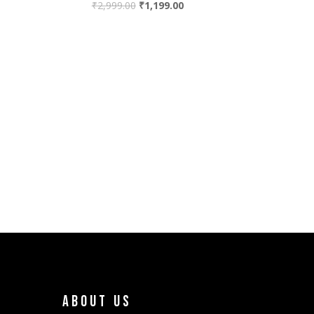
₹
2,999.00
₹
1,199.00
About Us