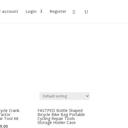
 account
Login
Register
cle Crank
FASTPED Bottle Shaped
ractor
Bicycle Bike Bag Portable
r Tool Kit
Cycling Repair Tools
Storage Holder Case
9.00