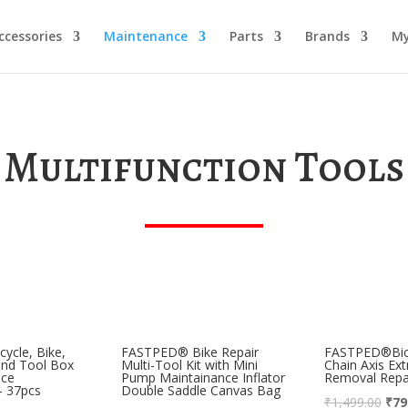
ccessories
Maintenance
Parts
Brands
My
Multifunction Tools
ycle, Bike,
FASTPED® Bike Repair
FASTPED®Bicy
and Tool Box
Multi-Tool Kit with Mini
Chain Axis Ext
nce
Pump Maintainance Inflator
Removal Repai
 – 37pcs
Double Saddle Canvas Bag
₹
1,499.00
₹
79