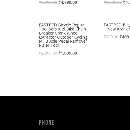
₹
5,999.00
₹
4,799.00
₹
9,999.00
₹
4,
FASTPED Bicycle Repair
FASTPED Bicyc
Tool Sets Kits Bike Chain
1 New Krank 
Breaker Crank Wheel
₹
999.00
₹
499
Extractor Outdoor Cycling
MTB Axle Pedal Remover
Puller Tool
₹
2,999.00
₹
1,099.00
Phone