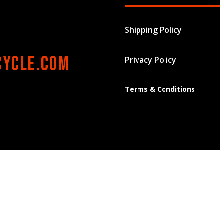
Shipping Policy
cycle.com
Privacy Policy
Terms & Conditions