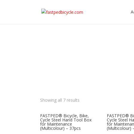
A
Showing all 7 results
FASTPED® Bicycle, Bike,
FASTPED® Bic
Cycle Steel Hand Tool Box
Cycle Steel H
for Maintenance
for Maintena
(Multicolour) – 37pcs
(Multicolour)