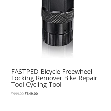
FASTPED Bicycle Freewheel
Locking Remover Bike Repair
Tool Cycling Tool
₹
999.00
₹
349.00