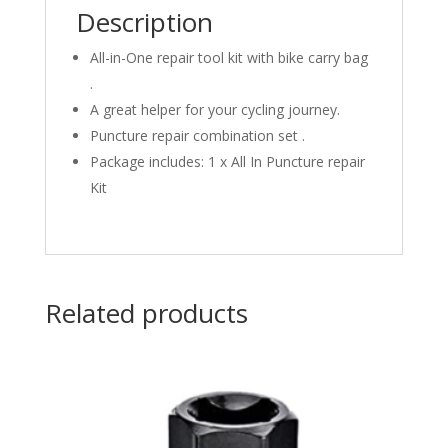
Description
All-in-One repair tool kit with bike carry bag
.
A great helper for your cycling journey.
Puncture repair combination set .
Package includes: 1 x All In Puncture repair
Kit
Related products