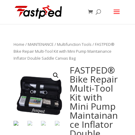
Home
/
MAINTENANCE
/
Multifunction Tools
/ FASTPED®
Bike Repair Multi-Tool Kit with Mini Pump Maintainance
Inflator Double Saddle Canvas Bag
FASTPED®
Bike Repair
Multi-Tool
Kit with
Mini Pump
Maintainan
ce Inflator
Double