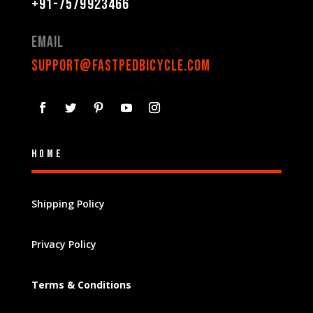
+91-7579923466
Email
support@fastpedbicycle.com
Home
Shipping Policy
Privacy Policy
Terms & Conditions