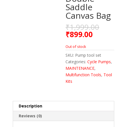
Saddle
Canvas Bag
₹
1,999.00
₹
899.00
Out of stock
SKU:
Pump tool set
Categories:
Cycle Pumps
,
MAINTENANCE
,
Multifunction Tools
,
Tool
Kits
Description
Reviews (0)