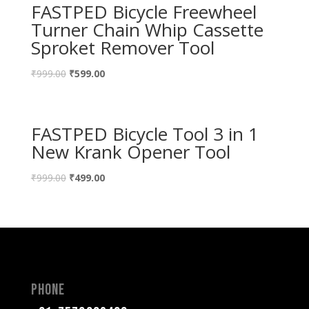
FASTPED Bicycle Freewheel
Turner Chain Whip Cassette
Sproket Remover Tool
₹
999.00
₹
599.00
FASTPED Bicycle Tool 3 in 1
New Krank Opener Tool
₹
999.00
₹
499.00
Phone