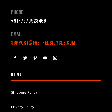
Phone
+91-7579923466
Email
support@fastpedbicycle.com
Home
Shipping Policy
Privacy Policy