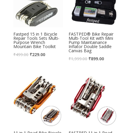
Fastped 15 in 1 Bicycle
FASTPED® Bike Repair
Repair Tools Sets Multi-
Multi-Tool Kit with Mini
Purpose Wrench
Pump Maintainance
Mountain Bike Toolkit
Inflator Double Saddle
Canvas Bag
₹
499.00
₹
229.00
₹
1,999.00
₹
899.00
11 in 1 Road Bike Bicycle
FASTPED 11 in 1 Road