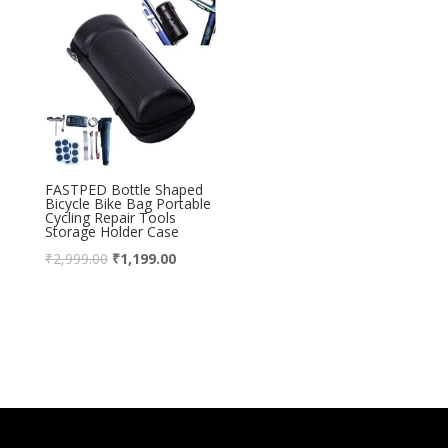
FASTPED Bottle Shaped
Bicycle Bike Bag Portable
Cycling Repair Tools
Storage Holder Case
₹
2,999.00
₹
1,199.00