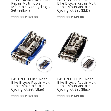
Repair Multi Tools
Bike Bicycle Repair Multi
Mountain Bike Cycling Kit
Tools Mountain Bike
Set (Yellow)
Cycling Kit Set (RED)
₹
999.00
₹
349.00
₹
999.00
₹
349.00
FASTPED 11 in 1 Road
FASTPED 11 in 1 Road
Bike Bicycle Repair Multi
Bike Bicycle Repair Multi
Tools Mountain Bike
Tools Mountain Bike
Cycling Kit Set (Blue)
Cycling Kit Set (Black)
₹
999.00
₹
349.00
₹
999.00
₹
349.00