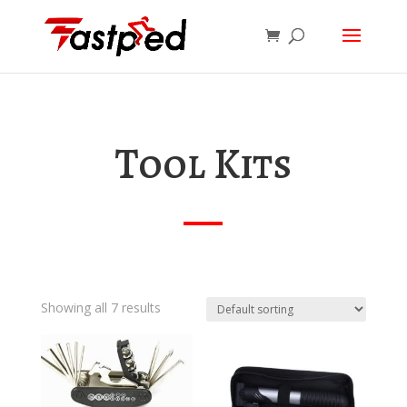
Tool Kits
Showing all 7 results