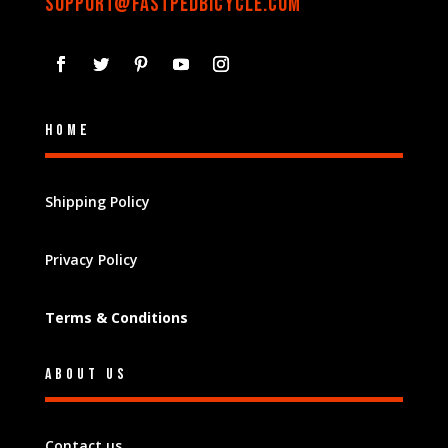
support@fastpedbicycle.com
Home
Shipping Policy
Privacy Policy
Terms & Conditions
About Us
Contact us