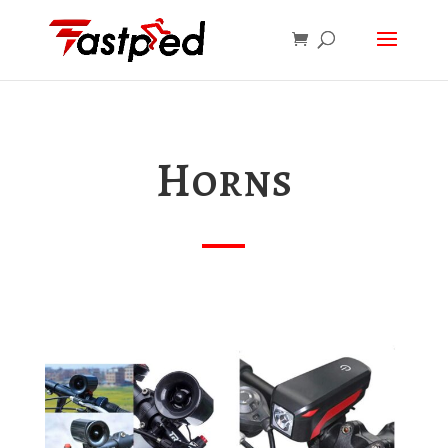
Horns