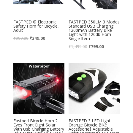
FASTPED ® Electronic
FASTPED 350LM 3 Modes
Safety Horn for Bicycle,
Standard USB Charging
Adult
1200mAh Battery Bike
Light with 120db Horn
₹
999.00
₹
349.00
Single Item
₹
1,499.00
₹
799.00
Fastped Bicycle Horn 2
FASTPED 3 LED Light
Eyes Front Light Solar
Orange Bicycle Bike
With Usb Charging Battery
Accessories Adjustable