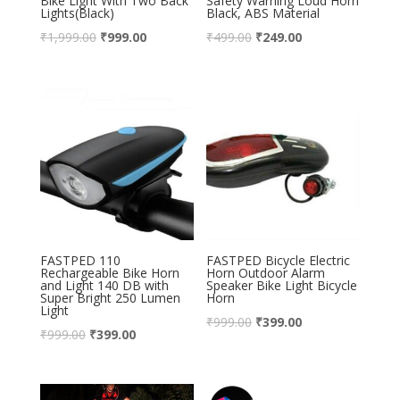
Bike Light With Two Back
Safety Warning Loud Horn
Lights(Black)
Black, ABS Material
₹
1,999.00
₹
999.00
₹
499.00
₹
249.00
FASTPED 110
FASTPED Bicycle Electric
Rechargeable Bike Horn
Horn Outdoor Alarm
and Light 140 DB with
Speaker Bike Light Bicycle
Super Bright 250 Lumen
Horn
Light
₹
999.00
₹
399.00
₹
999.00
₹
399.00