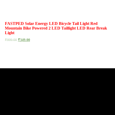
FASTPED Solar Energy LED Bicycle Tail Light Red
Mountain Bike Powered 2 LED Taillight LED Rear Break
Light
₹
999.00
₹
349.00