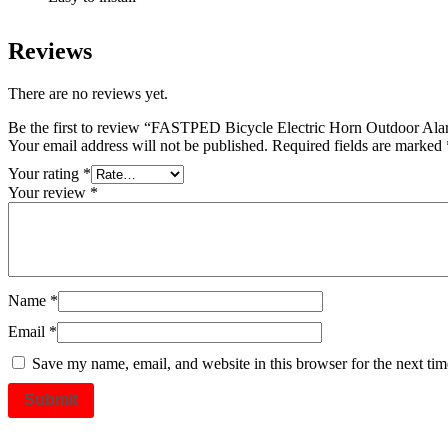
Reviews
There are no reviews yet.
Be the first to review “FASTPED Bicycle Electric Horn Outdoor Al
Your email address will not be published.
Required fields are marked
Your rating
*
Your review
*
Name
*
Email
*
Save my name, email, and website in this browser for the next ti