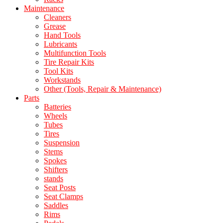
Maintenance
Cleaners
Grease
Hand Tools
Lubricants
Multifunction Tools
Tire Repair Kits
Tool Kits
Workstands
Other (Tools, Repair & Maintenance)
Parts
Batteries
Wheels
Tubes
Tires
Suspension
Stems
Spokes
Shifters
stands
Seat Posts
Seat Clamps
Saddles
Rims