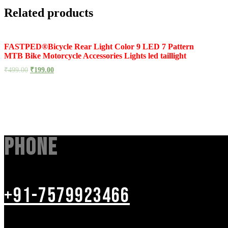
Related products
FASTPED®Bicycle Rear Light Color 9 LED 7 Pattern
MTB Bike Motorcycle Accessories Lights led taillight
₹
499.00
₹
199.00
Phone
+91-7579923466