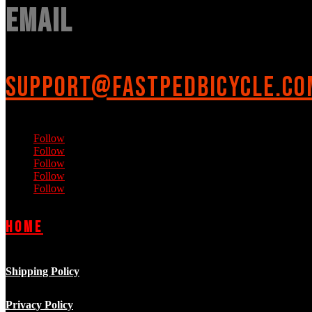
Email
support@fastpedbicycle.co
Follow
Follow
Follow
Follow
Follow
Home
Shipping Policy
Privacy Policy