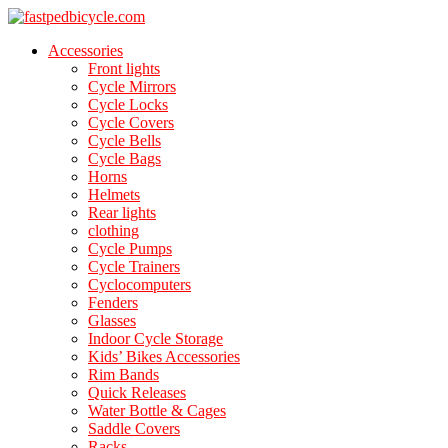
Accessories
Front lights
Cycle Mirrors
Cycle Locks
Cycle Covers
Cycle Bells
Cycle Bags
Horns
Helmets
Rear lights
clothing
Cycle Pumps
Cycle Trainers
Cyclocomputers
Fenders
Glasses
Indoor Cycle Storage
Kids’ Bikes Accessories
Rim Bands
Quick Releases
Water Bottle & Cages
Saddle Covers
Racks