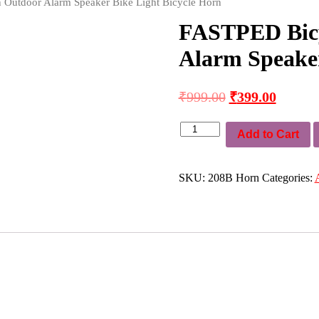
 Outdoor Alarm Speaker Bike Light Bicycle Horn
FASTPED Bicy
Alarm Speaker
₹
999.00
₹
399.00
FASTPED
Add to Cart
Bicycle
Electric
Horn
Outdoor
SKU:
208B Horn
Categories:
Alarm
Speaker
Bike
Light
Bicycle
Horn
quantity