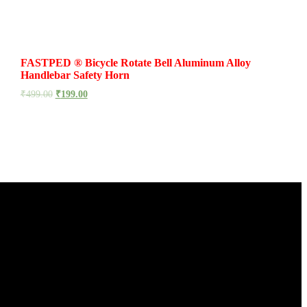
FASTPED ® Bicycle Rotate Bell Aluminum Alloy
Handlebar Safety Horn
₹
499.00
₹
199.00