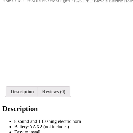
Home
/
ACCESSORIES
/
front lights
/ FASTPED Bicycle Electric Horn
Description
Reviews (0)
Description
8 sound and 1 flashing electric horn
Battery:AAX2 (not includes)
Easy to install