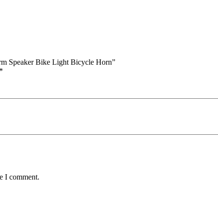
arm Speaker Bike Light Bicycle Horn”
*
me I comment.