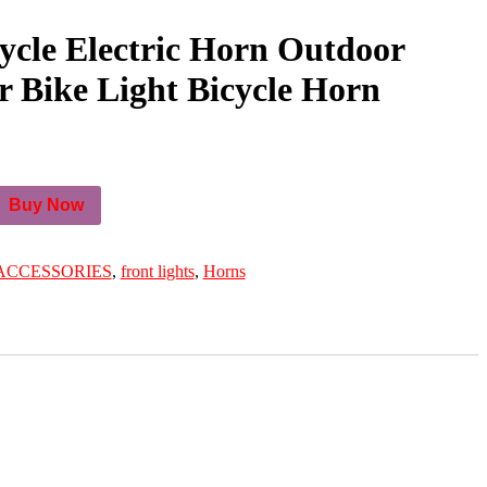
cle Electric Horn Outdoor
 Bike Light Bicycle Horn
Buy Now
ACCESSORIES
,
front lights
,
Horns