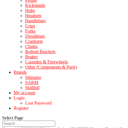
Pedals
Kickstands
Hubs
Headsets
Handlebars
Grips
Forks
Derailleurs
Cranksets
Chains
Bottom Brackets
Brakes
Cassettes & Freewheels
Other (Components & Parts)
Brands
Shimano
SARM
Skillfull
My account
Login
Lost Password
Register
Select Page