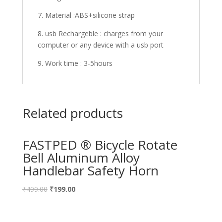
7. Material :ABS+silicone strap
8. usb Rechargeble : charges from your
computer or any device with a usb port
9. Work time : 3-5hours
Related products
FASTPED ® Bicycle Rotate
Bell Aluminum Alloy
Handlebar Safety Horn
₹
499.00
₹
199.00