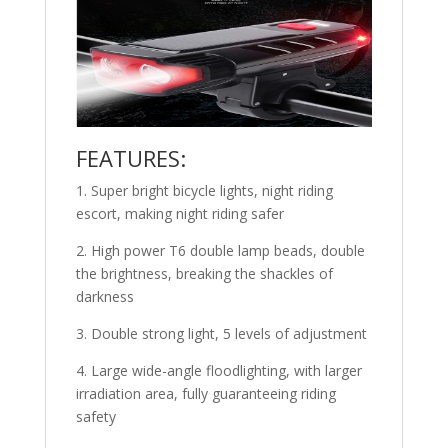
FEATURES:
1. Super bright bicycle lights, night riding
escort, making night riding safer
2. High power T6 double lamp beads, double
the brightness, breaking the shackles of
darkness
3. Double strong light, 5 levels of adjustment
4. Large wide-angle floodlighting, with larger
irradiation area, fully guaranteeing riding
safety