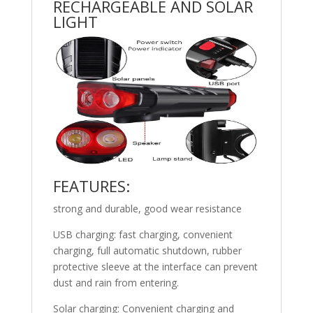
RECHARGEABLE AND SOLAR
LIGHT
FEATURES:
strong and durable, good wear resistance
USB charging: fast charging, convenient
charging, full automatic shutdown, rubber
protective sleeve at the interface can prevent
dust and rain from entering.
Solar charging: Convenient charging and