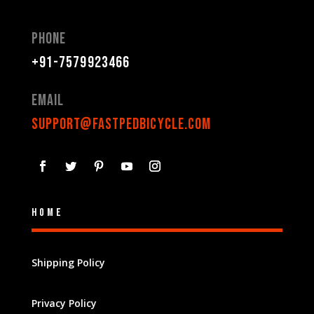
Phone
+91-7579923466
Email
support@fastpedbicycle.com
Home
Shipping Policy
Privacy Policy