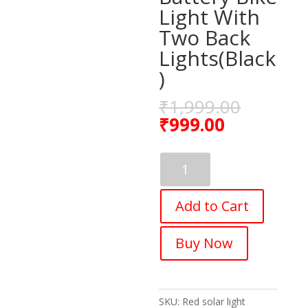
Light With
Two Back
Lights(Black
)
₹
1,999.00
₹
999.00
Fastped
Bicycle
Horn
Add to Cart
2
Eyes
Front
Buy Now
Light
Solar
With
Usb
SKU:
Red solar light