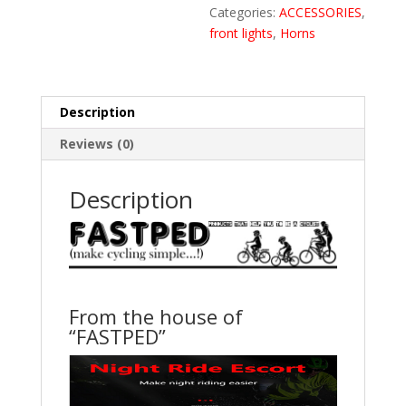
Charging
Categories:
ACCESSORIES
,
Battery
front lights
,
Horns
Bike
Light
With
Description
Two
Back
Reviews (0)
Lights(Black)
quantity
Description
From the house of
“FASTPED”