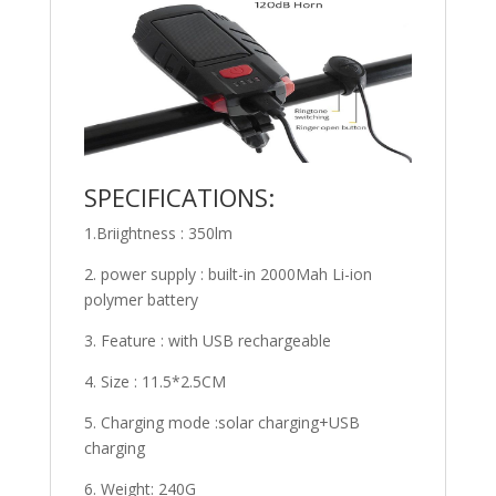
SPECIFICATIONS:
1.Briightness : 350lm
2. power supply : built-in 2000Mah Li-ion
polymer battery
3. Feature : with USB rechargeable
4. Size : 11.5*2.5CM
5. Charging mode :solar charging+USB
charging
6. Weight: 240G