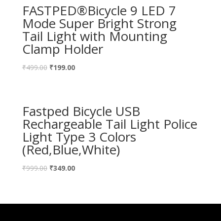
FASTPED®Bicycle 9 LED 7
Mode Super Bright Strong
Tail Light with Mounting
Clamp Holder
₹
499.00
₹
199.00
Fastped Bicycle USB
Rechargeable Tail Light Police
Light Type 3 Colors
(Red,Blue,White)
₹
999.00
₹
349.00