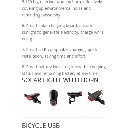
5.120 high-decibel warning horn, effectively
covering up environmental noise and
reminding passersby
6. Smart solar charging board, absorb
sunlight to generate electricity, charge while
riding
7. Smart USB compatible charging, quick
installation, saving time and effort
8. Smart battery indicator, know the charging
status and remaining battery at any time
SOLAR LIGHT WITH HORN
BICYCLE USB