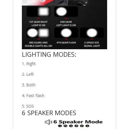
LIGHTING MODES:
1. Right
2. Left
3. Both
4. Fast flash
5. SOS
6 SPEAKER MODES