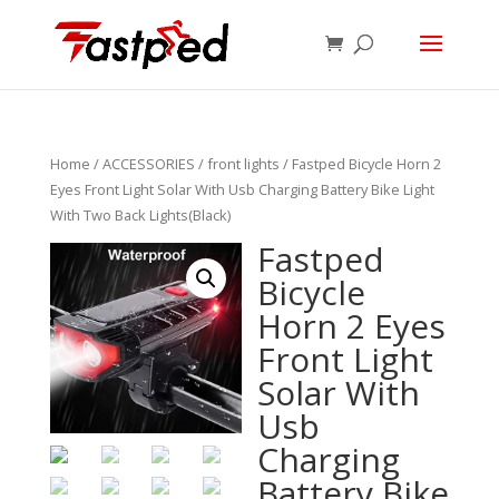
Home
/
ACCESSORIES
/
front lights
/ Fastped Bicycle Horn 2
Eyes Front Light Solar With Usb Charging Battery Bike Light
With Two Back Lights(Black)
Fastped
Bicycle
Horn 2 Eyes
Front Light
Solar With
Usb
Charging
Battery Bike