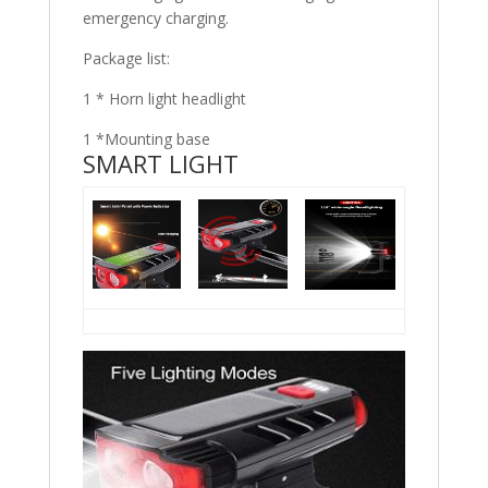
emergency charging.
Package list:
1 * Horn light headlight
1 *Mounting base
SMART LIGHT