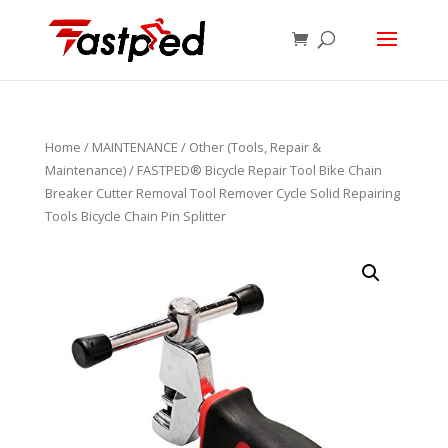
Home
/
MAINTENANCE
/
Other (Tools, Repair &
Maintenance)
/ FASTPED® Bicycle Repair Tool Bike Chain
Breaker Cutter Removal Tool Remover Cycle Solid Repairing
Tools Bicycle Chain Pin Splitter