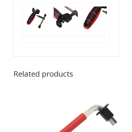
Related products