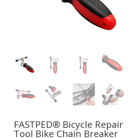
FASTPED® Bicycle Repair
Tool Bike Chain Breaker