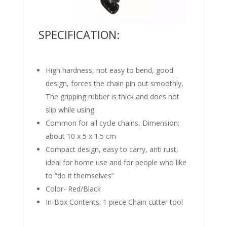
SPECIFICATION:
High hardness, not easy to bend, good
design, forces the chain pin out smoothly,
The gripping rubber is thick and does not
slip while using.
Common for all cycle chains, Dimension:
about 10 x 5 x 1.5 cm
Compact design, easy to carry, anti rust,
ideal for home use and for people who like
to “do it themselves”
Color- Red/Black
In-Box Contents: 1 piece Chain cutter tool