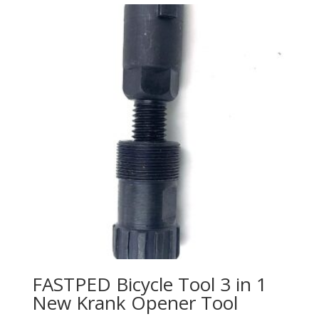
FASTPED Bicycle Tool 3 in 1
New Krank Opener Tool