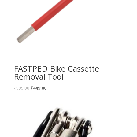
FASTPED Bike Cassette
Removal Tool
₹
999.00
₹
449.00