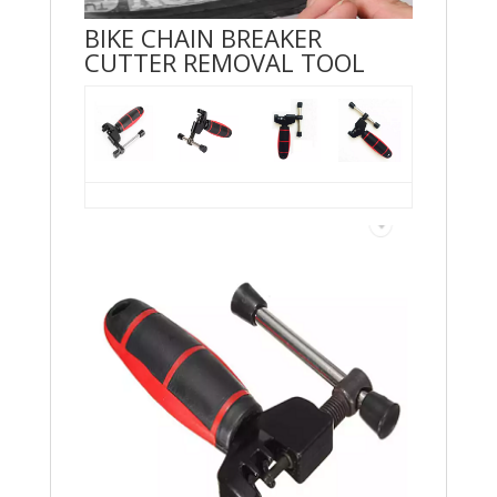
BIKE CHAIN BREAKER
CUTTER REMOVAL TOOL