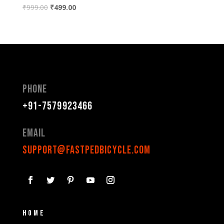
₹
999.00
₹
499.00
Phone
+91-7579923466
Email
support@fastpedbicycle.com
Home