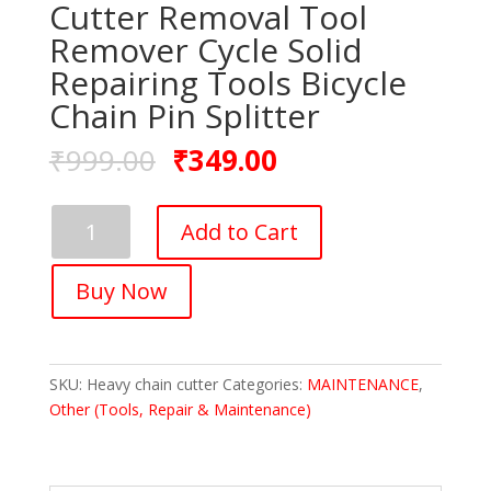
Cutter Removal Tool
Remover Cycle Solid
Repairing Tools Bicycle
Chain Pin Splitter
₹
999.00
₹
349.00
FASTPED®
Add to Cart
Bicycle
Repair
Buy Now
Tool
Bike
Chain
Breaker
SKU:
Heavy chain cutter
Categories:
MAINTENANCE
,
Cutter
Other (Tools, Repair & Maintenance)
Removal
Tool
Remover