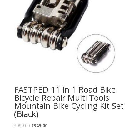
FASTPED 11 in 1 Road Bike
Bicycle Repair Multi Tools
Mountain Bike Cycling Kit Set
(Black)
₹
999.00
₹
349.00