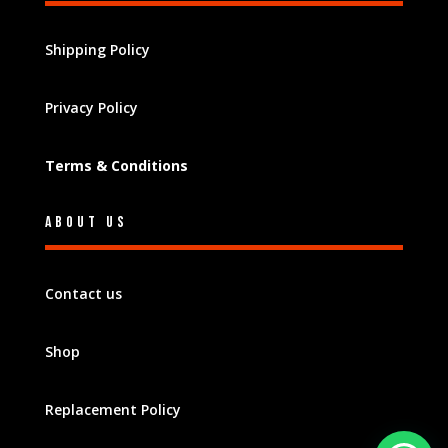
Shipping Policy
Privacy Policy
Terms & Conditions
About Us
Contact us
Shop
Replacement Policy