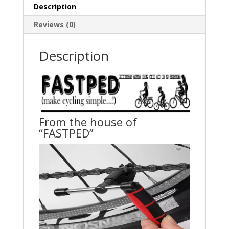
Cycle
Description
Solid
Repairing
Reviews (0)
Tools
Bicycle
Description
Chain
Pin
Splitter
quantity
From the house of
“FASTPED”