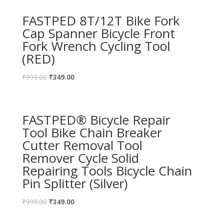
FASTPED 8T/12T Bike Fork
Cap Spanner Bicycle Front
Fork Wrench Cycling Tool
(RED)
₹
999.00
₹
349.00
FASTPED® Bicycle Repair
Tool Bike Chain Breaker
Cutter Removal Tool
Remover Cycle Solid
Repairing Tools Bicycle Chain
Pin Splitter (Silver)
₹
999.00
₹
349.00