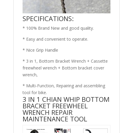
SPECIFICATIONS:
* 100% Brand New and good quality.
* Easy and convenient to operate.
* Nice Grip Handle
* 3 in 1, Bottom Bracket Wrench + Cassette
freewheel wrench + Bottom bracket cover
wrench,
* Multi-Function, Repairing and assembling
tool for bike.
3 IN 1 CHIAN WHIP BOTTOM
BRACKET FREEWHEEL
WRENCH REPAIR
MAINTENANCE TOOL