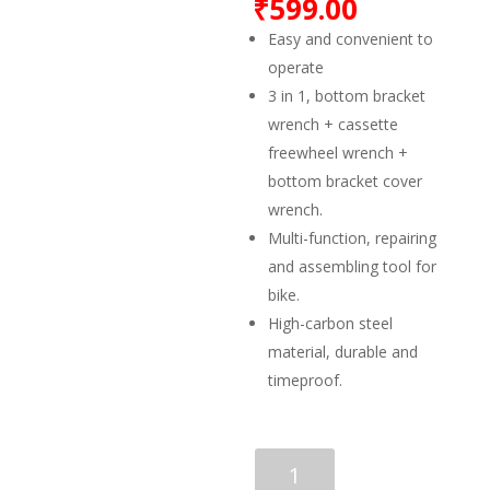
₹
599.00
Easy and convenient to
operate
3 in 1, bottom bracket
wrench + cassette
freewheel wrench +
bottom bracket cover
wrench.
Multi-function, repairing
and assembling tool for
bike.
High-carbon steel
material, durable and
timeproof.
FASTPED
Repair