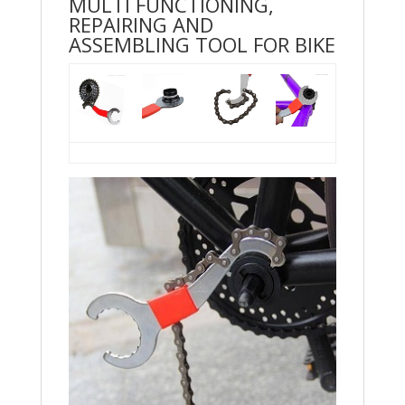
MULTI FUNCTIONING,
REPAIRING AND
ASSEMBLING TOOL FOR BIKE