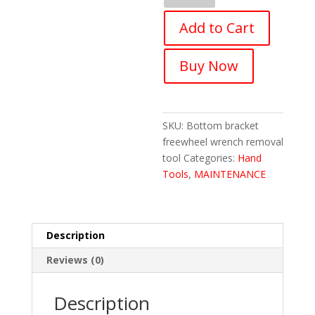
Maintenance
Add to Cart
Tool
Bike
Wrench
Buy Now
Bottom
Cycling
Tool
quantity
SKU:
Bottom bracket
freewheel wrench removal
tool
Categories:
Hand
Tools
,
MAINTENANCE
Description
Reviews (0)
Description