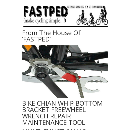
From The House Of
‘FASTPED’
BIKE CHIAN WHIP BOTTOM
BRACKET FREEWHEEL
WRENCH REPAIR
MAINTENANCE TOOL