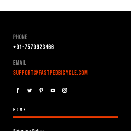
Phone
+91-7579923466
Email
support@fastpedbicycle.com
Home
Shipping Policy