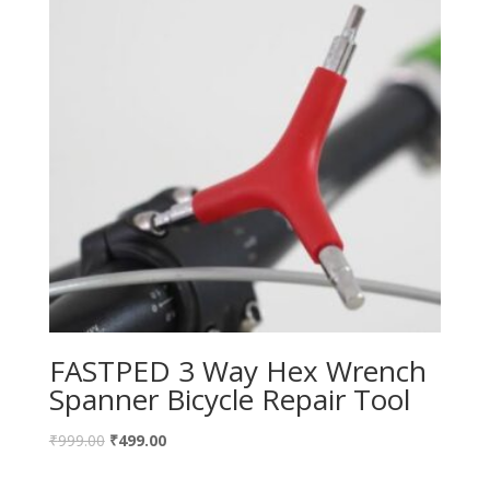
FASTPED 3 Way Hex Wrench
Spanner Bicycle Repair Tool
₹
999.00
₹
499.00