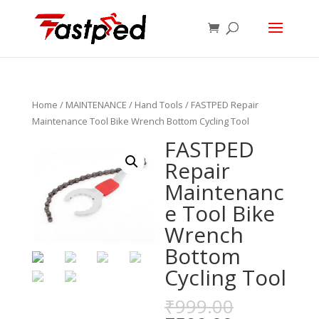
Home
/
MAINTENANCE
/
Hand Tools
/ FASTPED Repair
Maintenance Tool Bike Wrench Bottom Cycling Tool
FASTPED
Repair
Maintenanc
e Tool Bike
Wrench
Bottom
Cycling Tool
₹
999.00