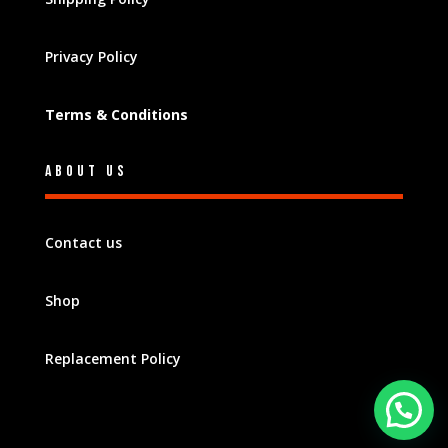
Privacy Policy
Terms & Conditions
About Us
Contact us
Shop
Replacement Policy