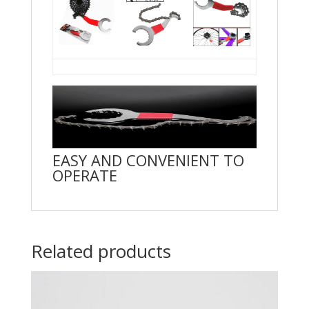
EASY AND CONVENIENT TO
OPERATE
Related products