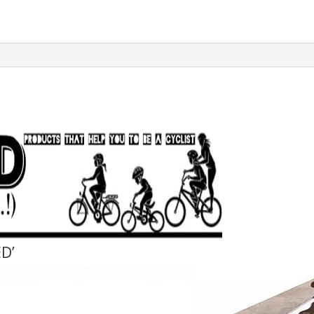
Whip
Cassette
Sproket
Remover
Tool
quantity
D’