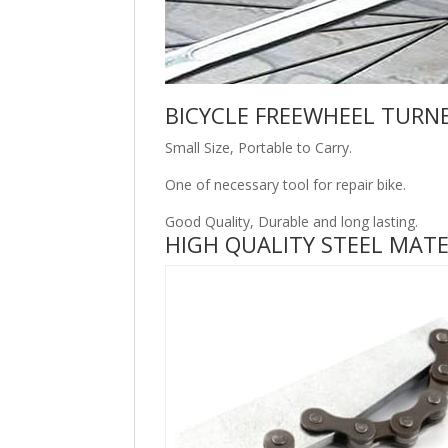
BICYCLE FREEWHEEL TURN
Small Size, Portable to Carry.
One of necessary tool for repair bike.
Good Quality, Durable and long lasting.
HIGH QUALITY STEEL MATE