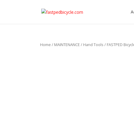
A
Home
/
MAINTENANCE
/
Hand Tools
/ FASTPED Bicyc