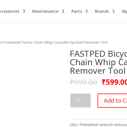
ccessories
Maintenance
Parts
Brands
My
le Freewheel Turner Chain Whip Cassette Sproket Remover Tool
FASTPED Bicyc
Chain Whip Ca
Remover Tool
₹
999.00
₹
599.0
FASTPED
Add to C
Bicycle
Freewheel
Turner
Chain
SKU:
Freewheel wrench remova