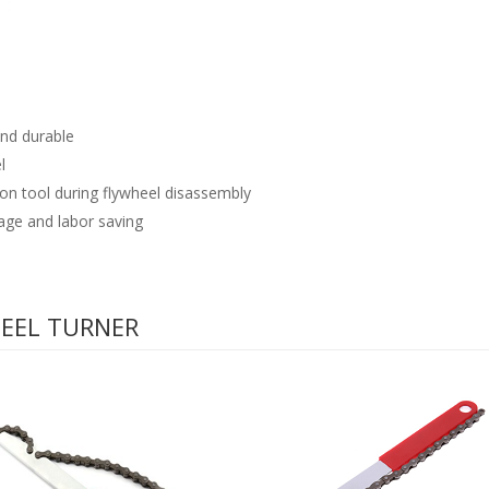
and durable
l
tion tool during flywheel disassembly
age and labor saving
HEEL TURNER