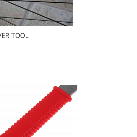
VER TOOL