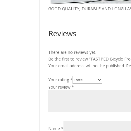
GOOD QUALITY, DURABLE AND LONG LA
Reviews
There are no reviews yet.
Be the first to review “FASTPED Bicycle F
Your email address will not be published.
Re
Your rating
*
Your review
*
Name
*