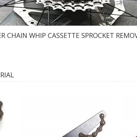
ER CHAIN WHIP CASSETTE SPROCKET REMO
RIAL