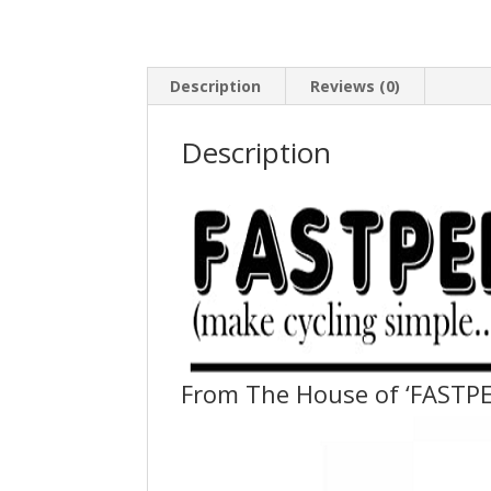
Description
Reviews (0)
Description
From The House of ‘FASTPE