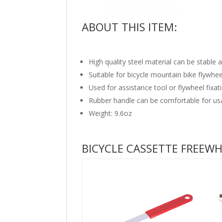
ABOUT THIS ITEM:
High quality steel material can be stable 
Suitable for bicycle mountain bike flywhee
Used for assistance tool or flywheel fixa
Rubber handle can be comfortable for us
Weight: 9.6oz
BICYCLE CASSETTE FREEW