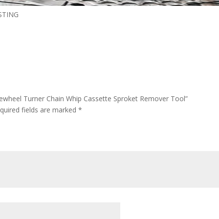
STING
reewheel Turner Chain Whip Cassette Sproket Remover Tool”
quired fields are marked
*