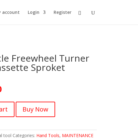
 account
Login
Register
le Freewheel Turner
ssette Sproket
0
art
Buy Now
l tool
Categories:
Hand Tools
,
MAINTENANCE