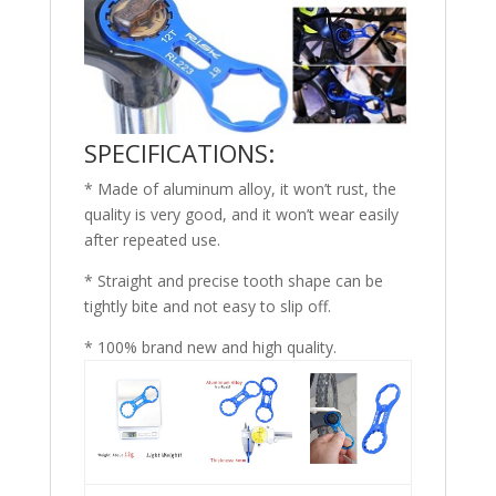
SPECIFICATIONS:
* Made of aluminum alloy, it won’t rust, the
quality is very good, and it won’t wear easily
after repeated use.
* Straight and precise tooth shape can be
tightly bite and not easy to slip off.
* 100% brand new and high quality.