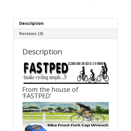
Description
Reviews (0)
Description
From the house of
‘FASTPED’