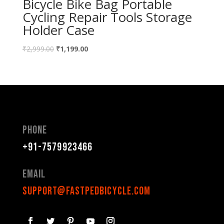
Bicycle Bike Bag Portable
Cycling Repair Tools Storage
Holder Case
₹
2,999.00
₹
1,199.00
Phone
+91-7579923466
Email
support@fastpedbicycle.com