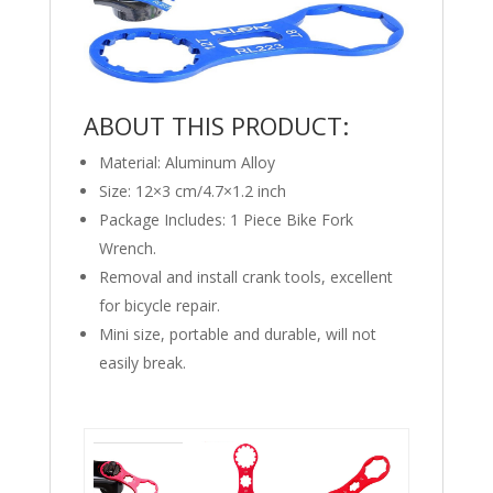
ABOUT THIS PRODUCT:
Material: Aluminum Alloy
Size: 12×3 cm/4.7×1.2 inch
Package Includes: 1 Piece Bike Fork
Wrench.
Removal and install crank tools, excellent
for bicycle repair.
Mini size, portable and durable, will not
easily break.