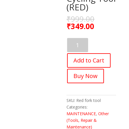
(RED)
₹
999.00
₹
349.00
FASTPED
8T/12T
Bike
Add to Cart
Fork
Cap
Spanner
Buy Now
Bicycle
Front
Fork
Wrench
SKU:
Red fork tool
Cycling
Categories:
Tool
MAINTENANCE
,
Other
(RED)
(Tools, Repair &
quantity
Maintenance)