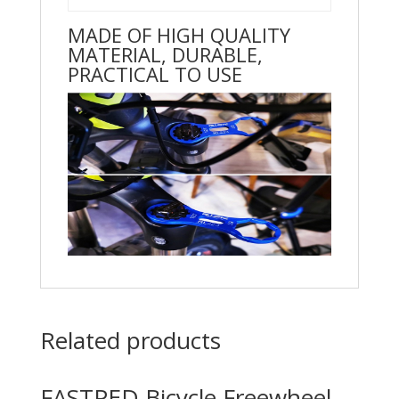
MADE OF HIGH QUALITY
MATERIAL, DURABLE,
PRACTICAL TO USE
Related products
FASTPED Bicycle Freewheel