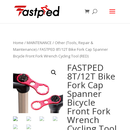
Home
/
MAINTENANCE
/
Other (Tools, Repair &
Maintenance)
/ FASTPED 8T/12T Bike Fork Cap Spanner
Bicycle Front Fork Wrench Cycling Tool (RED)
FASTPED
8T/12T Bike
Fork Cap
Spanner
Bicycle
Front Fork
Wrench
Cycling Tool