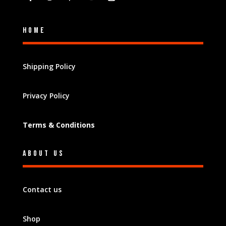
Home
Shipping Policy
Privacy Policy
Terms & Conditions
About Us
Contact us
Shop