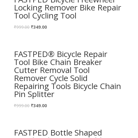
Locking Remover Bike Repair
Tool Cycling Tool
₹
999.00
₹
349.00
FASTPED® Bicycle Repair
Tool Bike Chain Breaker
Cutter Removal Tool
Remover Cycle Solid
Repairing Tools Bicycle Chain
Pin Splitter
₹
999.00
₹
349.00
FASTPED Bottle Shaped