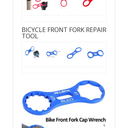
BICYCLE FRONT FORK REPAIR
TOOL