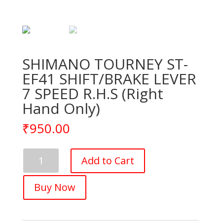
SHIMANO TOURNEY ST-
EF41 SHIFT/BRAKE LEVER
7 SPEED R.H.S (Right
Hand Only)
₹
950.00
SHIMANO
Add to Cart
TOURNEY
ST-
Buy Now
EF41
SHIFT/BRAKE
LEVER
7