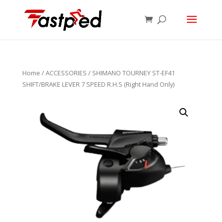
Home
/
ACCESSORIES
/ SHIMANO TOURNEY ST-EF41
SHIFT/BRAKE LEVER 7 SPEED R.H.S (Right Hand Only)