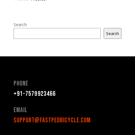
Search
Search
Phone
+91-7579923466
Email
support@fastpedbicycle.com