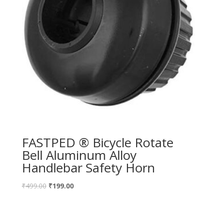
FASTPED ® Bicycle Rotate
Bell Aluminum Alloy
Handlebar Safety Horn
₹
499.00
₹
199.00