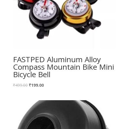
FASTPED Aluminum Alloy
Compass Mountain Bike Mini
Bicycle Bell
₹
499.00
₹
199.00