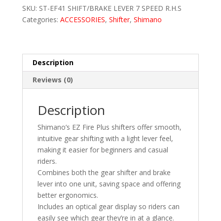
SKU:
ST-EF41 SHIFT/BRAKE LEVER 7 SPEED R.H.S
SPEED
Categories:
ACCESSORIES
,
Shifter
,
Shimano
R.H.S
(Right
Hand
Only)
Description
quantity
Reviews (0)
Description
Shimano’s EZ Fire Plus shifters offer smooth,
intuitive gear shifting with a light lever feel,
making it easier for beginners and casual
riders.
Combines both the gear shifter and brake
lever into one unit, saving space and offering
better ergonomics.
Includes an optical gear display so riders can
easily see which gear they’re in at a glance.