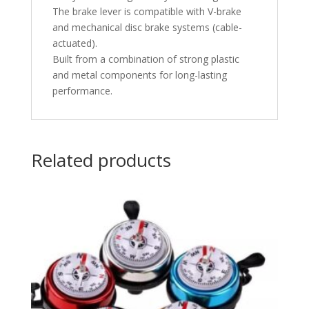
The brake lever is compatible with V-brake
and mechanical disc brake systems (cable-
actuated).
Built from a combination of strong plastic
and metal components for long-lasting
performance.
Related products