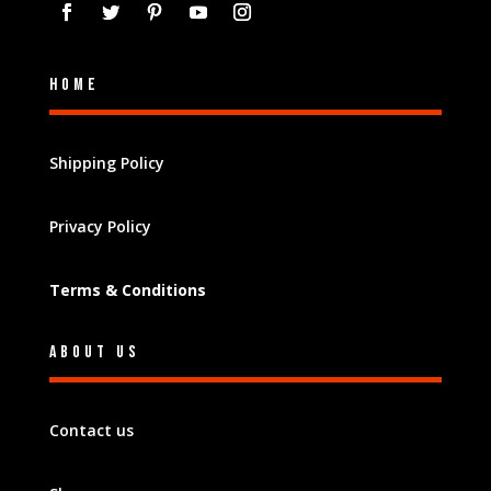
Home
Shipping Policy
Privacy Policy
Terms & Conditions
About Us
Contact us