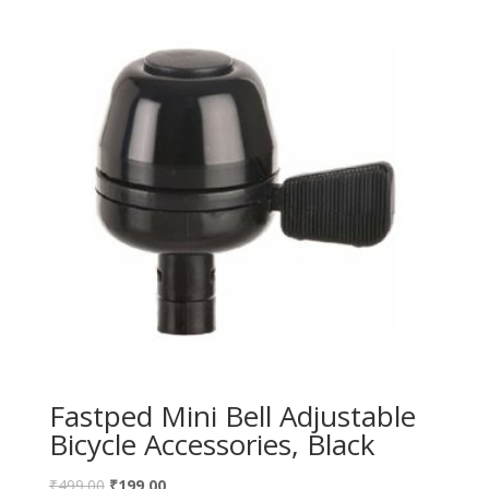
Fastped Mini Bell Adjustable
Bicycle Accessories, Black
₹
499.00
₹
199.00