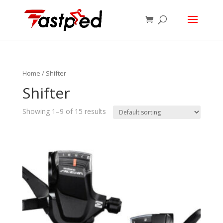
Home
/ Shifter
Shifter
Showing 1–9 of 15 results