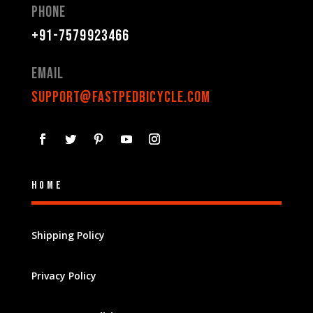
Phone
+91-7579923466
Email
support@fastpedbicycle.com
Home
Shipping Policy
Privacy Policy