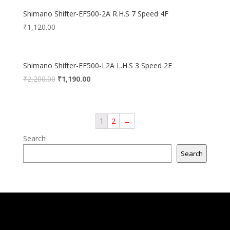
Shimano Shifter-EF500-2A R.H.S 7 Speed 4F
₹
1,120.00
Shimano Shifter-EF500-L2A L.H.S 3 Speed 2F
₹
2,200.00
₹
1,190.00
1
2
→
Search
Search