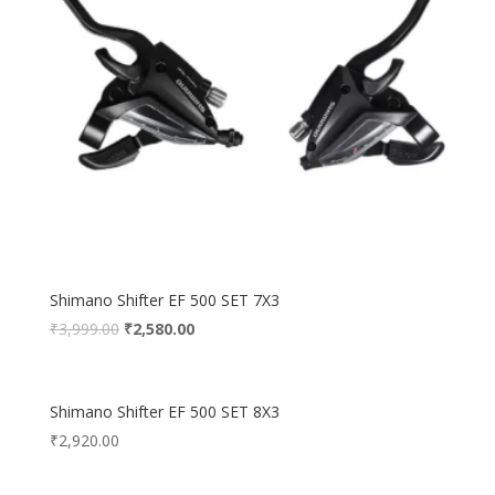
Shimano Shifter EF 500 SET 7X3
₹
3,999.00
₹
2,580.00
Shimano Shifter EF 500 SET 8X3
₹
2,920.00