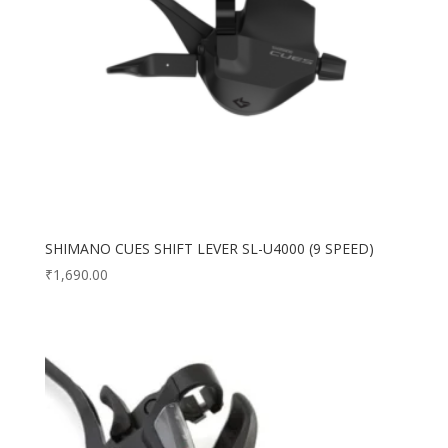
SHIMANO CUES SHIFT LEVER SL-U4000 (9 SPEED)
₹
1,690.00