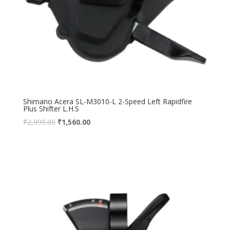
Shimano Acera SL-M3010-L 2-Speed Left Rapidfire
Plus Shifter L.H.S
₹
2,999.00
₹
1,560.00