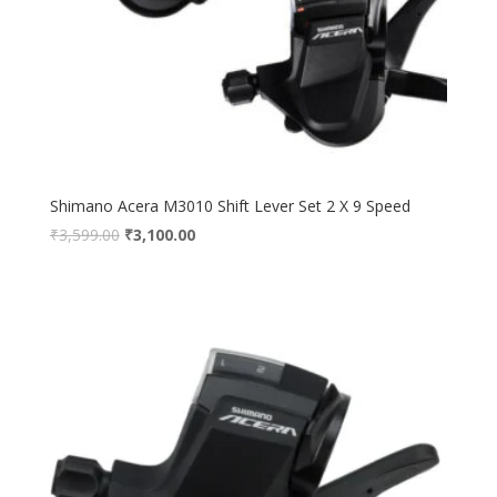
Shimano Acera M3010 Shift Lever Set 2 X 9 Speed
₹
3,599.00
₹
3,100.00