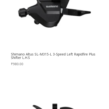
Shimano Altus SL-M315-L 3-Speed Left Rapidfire Plus
Shifter L.H.S
₹
980.00