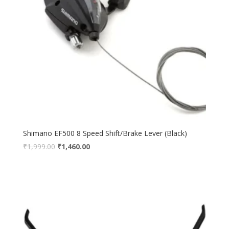
Shimano EF500 8 Speed Shift/Brake Lever (Black)
₹
1,999.00
₹
1,460.00