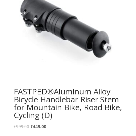
FASTPED®Aluminum Alloy
Bicycle Handlebar Riser Stem
for Mountain Bike, Road Bike,
Cycling (D)
₹
999.00
₹
449.00