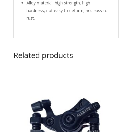
Alloy material, high strength, high
hardness, not easy to deform, not easy to
rust.
Related products