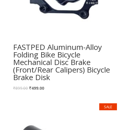
FASTPED Aluminum-Alloy
Folding Bike Bicycle
Mechanical Disc Brake
(Front/Rear Calipers) Bicycle
Brake Disk
₹
899.00
₹
499.00
SALE