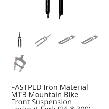
FASTPED Iron Material
MTB Mountain Bike
Front Suspension
Lockout Fork (26 * 300)