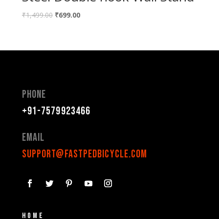
₹
1,499.00
₹
699.00
Phone
+91-7579923466
Email
support@fastpedbicycle.com
Home