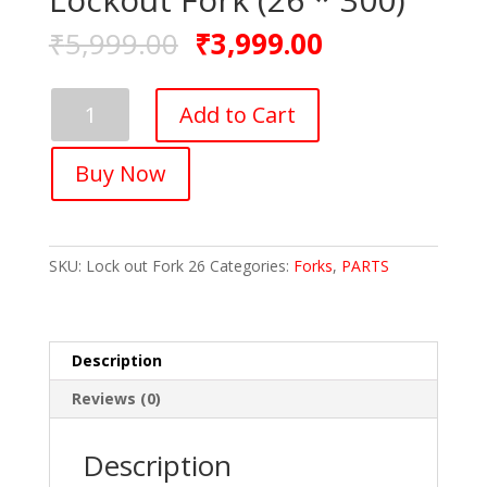
₹
5,999.00
₹
3,999.00
FASTPED
Add to Cart
Iron
Material
Buy Now
MTB
Mountain
Bike
Front
SKU:
Lock out Fork 26
Categories:
Forks
,
PARTS
Suspension
Lockout
Fork
(26
Description
*
300)
Reviews (0)
quantity
Description