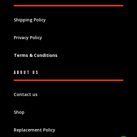
Shipping Policy
Privacy Policy
Terms & Conditions
About Us
Contact us
Shop
Replacement Policy