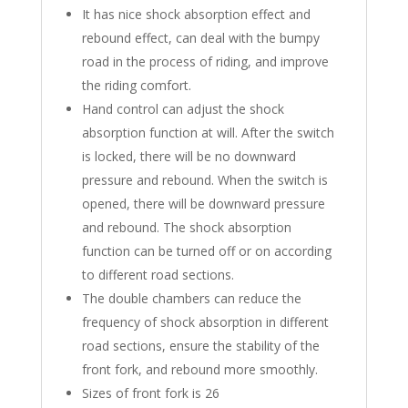
It has nice shock absorption effect and
rebound effect, can deal with the bumpy
road in the process of riding, and improve
the riding comfort.
Hand control can adjust the shock
absorption function at will. After the switch
is locked, there will be no downward
pressure and rebound. When the switch is
opened, there will be downward pressure
and rebound. The shock absorption
function can be turned off or on according
to different road sections.
The double chambers can reduce the
frequency of shock absorption in different
road sections, ensure the stability of the
front fork, and rebound more smoothly.
Sizes of front fork is 26