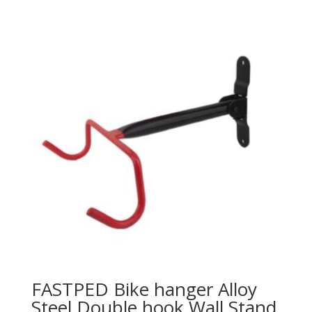
FASTPED Bike hanger Alloy
Steel Double hook Wall Stand