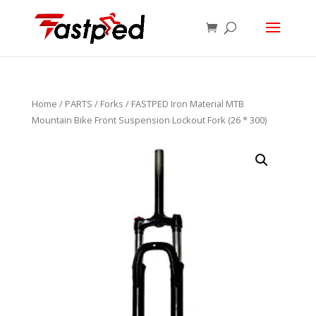
Home
/
PARTS
/
Forks
/ FASTPED Iron Material MTB
Mountain Bike Front Suspension Lockout Fork (26 * 300)