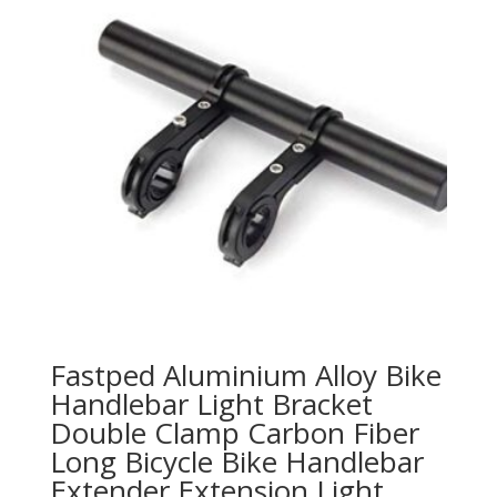
Fastped Aluminium Alloy Bike
Handlebar Light Bracket
Double Clamp Carbon Fiber
Long Bicycle Bike Handlebar
Extender Extension Light