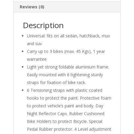
Reviews (0)
Description
Universal: fits on all sedan, hatchback, muv
and suv
Carry up to 3 bikes (max. 45 Kgs), 1 year
warrantee
Light yet strong foldable aluminium frame.
Easily mounted with 6 tightening sturdy
straps for fixation of bike rack.
6 Tensioning straps with plastic coated
hooks to protect the paint. Protective foam
to protect vehicle’s paint and body. Day
Night Reflector Caps. Rubber Cushioned
Bike Holders to protect Bicycle. Special
Pedal Rubber protector. 4 Level adjustment