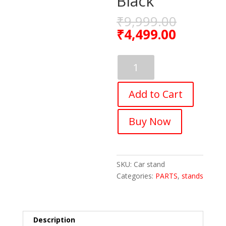
Black
₹
9,999.00
₹
4,499.00
Fastped
Multifunctional
Car
Add to Cart
Bicycle
Rack
For
Buy Now
3
Bicycles
On
Car,
SKU:
Car stand
Aluminum
Categories:
PARTS
,
stands
,
Black
quantity
Description