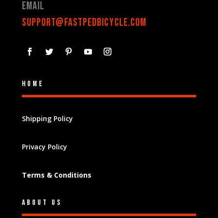
Email
support@fastpedbicycle.com
Home
Shipping Policy
Privacy Policy
Terms & Conditions
About Us