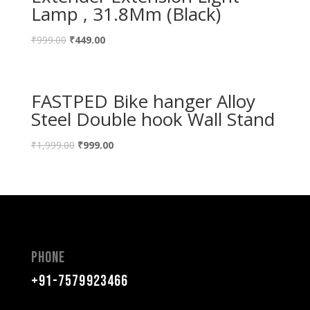
Lamp , 31.8Mm (Black)
₹
999.00
₹
449.00
FASTPED Bike hanger Alloy
Steel Double hook Wall Stand
₹
1,999.00
₹
999.00
Phone
+91-7579923466