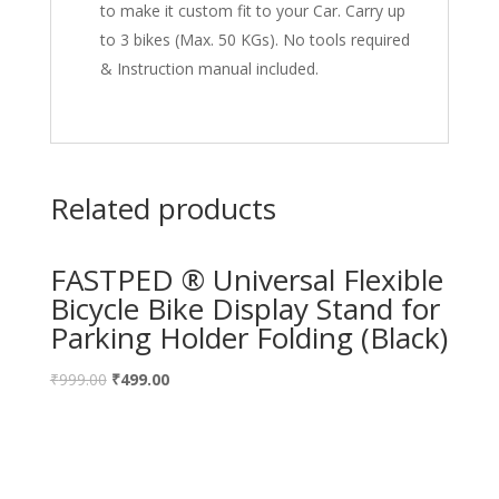
to make it custom fit to your Car. Carry up
to 3 bikes (Max. 50 KGs). No tools required
& Instruction manual included.
Related products
FASTPED ® Universal Flexible
Bicycle Bike Display Stand for
Parking Holder Folding (Black)
₹
999.00
₹
499.00