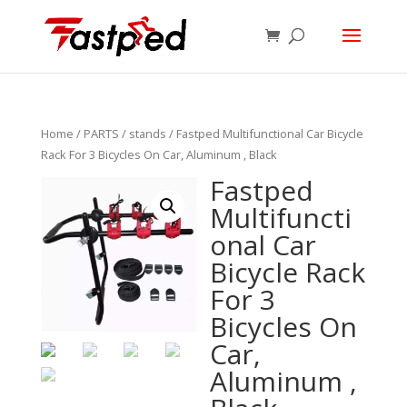
Home
/
PARTS
/
stands
/ Fastped Multifunctional Car Bicycle
Rack For 3 Bicycles On Car, Aluminum , Black
Fastped
Multifuncti
onal Car
Bicycle Rack
For 3
Bicycles On
Car,
Aluminum ,