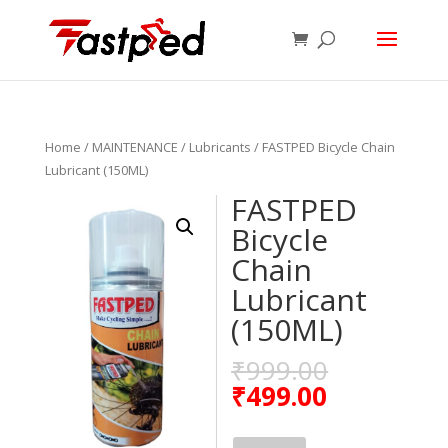
Home
/
MAINTENANCE
/
Lubricants
/ FASTPED Bicycle Chain
Lubricant (150ML)
FASTPED
Bicycle
Chain
Lubricant
(150ML)
₹
999.00
₹
499.00
FASTPED