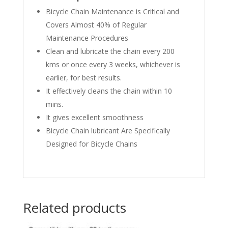
Bicycle Chain Maintenance is Critical and
Covers Almost 40% of Regular
Maintenance Procedures
Clean and lubricate the chain every 200
kms or once every 3 weeks, whichever is
earlier, for best results.
It effectively cleans the chain within 10
mins.
It gives excellent smoothness
Bicycle Chain lubricant Are Specifically
Designed for Bicycle Chains
Related products