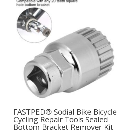
FASTPED® Sodial Bike Bicycle
Cycling Repair Tools Sealed
Bottom Bracket Remover Kit