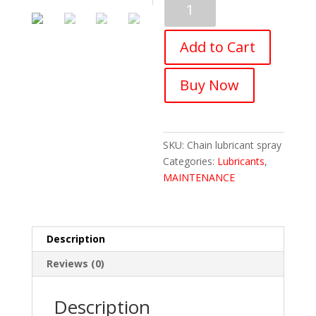
Bicycle
Chain
Add to Cart
Lubricant
(150ML)
quantity
Buy Now
SKU:
Chain lubricant spray
Categories:
Lubricants
,
MAINTENANCE
Description
Reviews (0)
Description