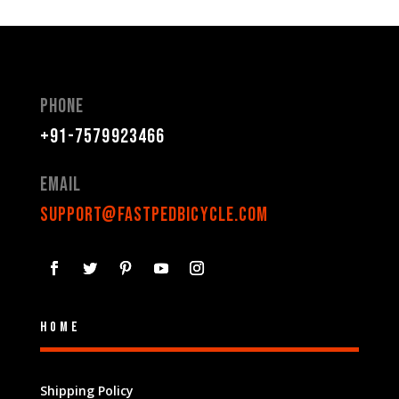
Phone
+91-7579923466
Email
support@fastpedbicycle.com
Home
Shipping Policy