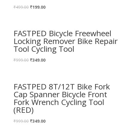
₹
499.00
₹
199.00
FASTPED Bicycle Freewheel
Locking Remover Bike Repair
Tool Cycling Tool
₹
999.00
₹
349.00
FASTPED 8T/12T Bike Fork
Cap Spanner Bicycle Front
Fork Wrench Cycling Tool
(RED)
₹
999.00
₹
349.00