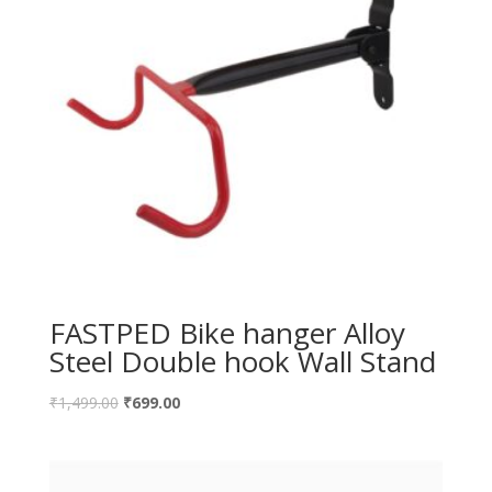
FASTPED Bike hanger Alloy
Steel Double hook Wall Stand
₹
1,499.00
₹
699.00