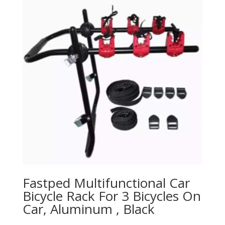
Fastped Multifunctional Car
Bicycle Rack For 3 Bicycles On
Car, Aluminum , Black