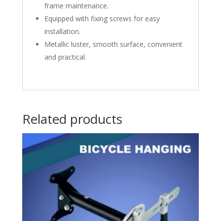
frame maintenance.
Equipped with fixing screws for easy
installation.
Metallic luster, smooth surface, convenient
and practical.
Related products