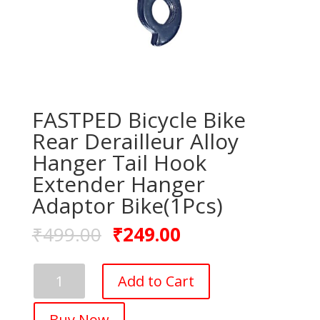
FASTPED Bicycle Bike
Rear Derailleur Alloy
Hanger Tail Hook
Extender Hanger
Adaptor Bike(1Pcs)
₹
499.00
₹
249.00
FASTPED
Add to Cart
Bicycle
Bike
Buy Now
Rear