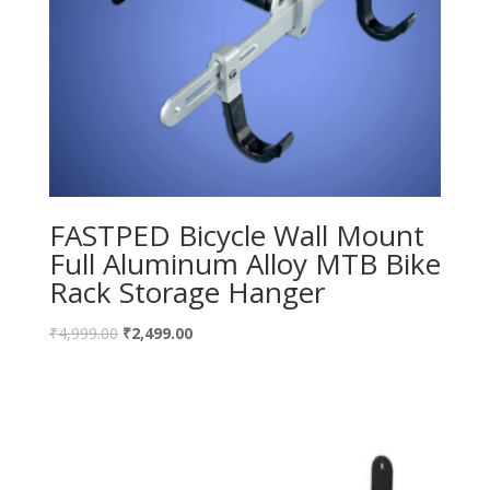
FASTPED Bicycle Wall Mount
Full Aluminum Alloy MTB Bike
Rack Storage Hanger
₹
4,999.00
₹
2,499.00