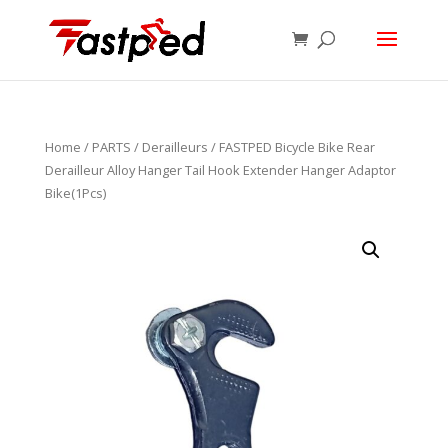
Home
/
PARTS
/
Derailleurs
/ FASTPED Bicycle Bike Rear
Derailleur Alloy Hanger Tail Hook Extender Hanger Adaptor
Bike(1Pcs)