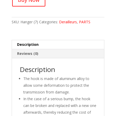
Derailleur
Alloy
Hanger
SKU:
Hanger (7)
Categories:
Derailleurs
,
PARTS
Tail
Hook
Extender
Hanger
Description
Adaptor
Bike(1Pcs)
Reviews (0)
quantity
Description
The hook is made of aluminum alloy to
allow some deformation to protect the
transmission from damage.
In the case of a serious bump, the hook
can be broken and replaced with a new one
afterwards, thereby reducing the cost of