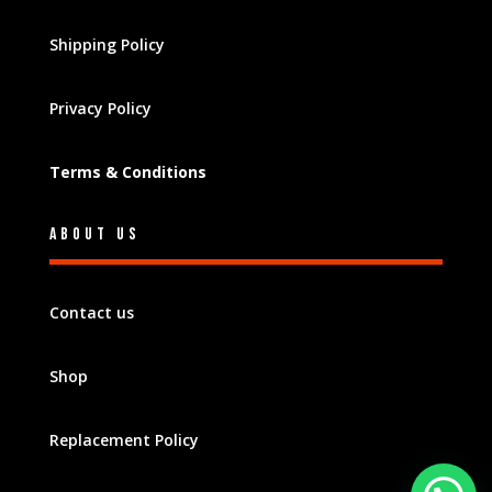
Shipping Policy
Privacy Policy
Terms & Conditions
About Us
Contact us
Shop
Replacement Policy