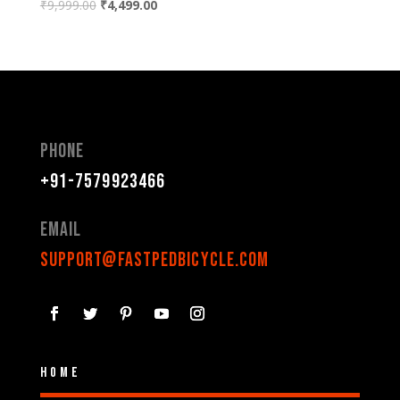
₹
9,999.00
₹
4,499.00
Phone
+91-7579923466
Email
support@fastpedbicycle.com
Home