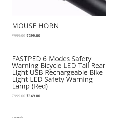
MOUSE HORN
₹
999.00
₹
299.00
FASTPED 6 Modes Safety
Warning Bicycle LED Tail Rear
Light USB Rechargeable Bike
Light LED Safety Warning
Lamp (Red)
₹
999.00
₹
349.00
Search