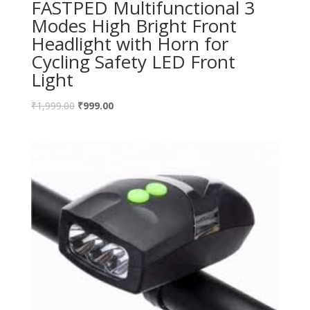
FASTPED Multifunctional 3
Modes High Bright Front
Headlight with Horn for
Cycling Safety LED Front
Light
₹
1,999.00
₹
999.00