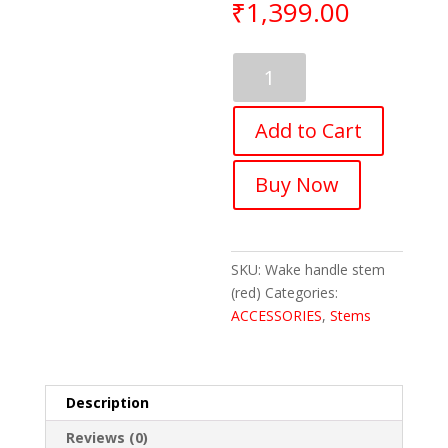
₹
1,399.00
Wake
Handlebar
Stem
Add to Cart
for
Most
Bicycles,
Buy Now
Road
Almunium
Alloy,
(Red)
SKU:
Wake handle stem
quantity
(red)
Categories:
ACCESSORIES
,
Stems
Description
Reviews (0)