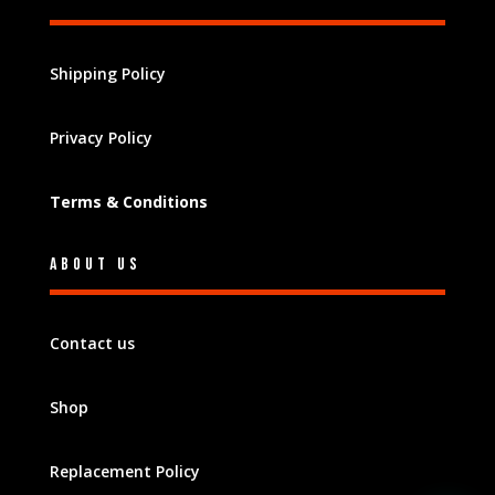
Shipping Policy
Privacy Policy
Terms & Conditions
About Us
Contact us
Shop
Replacement Policy