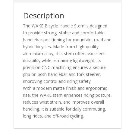
Description
The WAKE Bicycle Handle Stem is designed
to provide strong, stable and comfortable
handlebar positioning for mountain, road and
hybrid bicycles. Made from high-quality
aluminium alloy, this stem offers excellent
durability while remaining lightweight. Its
precision CNC machining ensures a secure
grip on both handlebar and fork steerer,
improving control and riding safety.
With a modern matte finish and ergonomic
rise, the WAKE stem enhances riding posture,
reduces wrist strain, and improves overall
handling. It is suitable for daily commuting,
long rides, and off-road cycling.