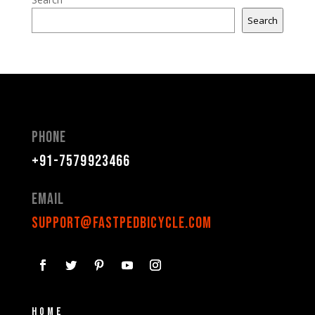
Search
Phone
+91-7579923466
Email
support@fastpedbicycle.com
Home