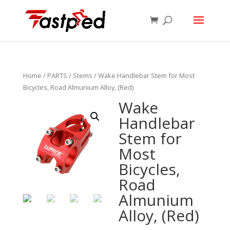
Home
/
PARTS
/
Stems
/ Wake Handlebar Stem for Most
Bicycles, Road Almunium Alloy, (Red)
Wake
Handlebar
Stem for
Most
Bicycles,
Road
Almunium
Alloy, (Red)