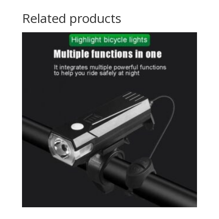
Related products