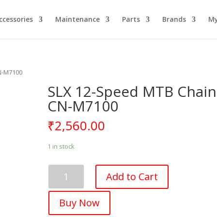
ccessories
Maintenance
Parts
Brands
My
N-M7100
SLX 12-Speed MTB Chain
CN-M7100
₹
2,560.00
1 in stock
SLX
Add to Cart
12-
Speed
Buy Now
MTB
Chain