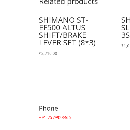
Related products
SHIMANO ST-
S
EF500 ALTUS
SL
SHIFT/BRAKE
3S
LEVER SET (8*3)
₹
1,0
₹
2,710.00
Phone
+91-7579923466