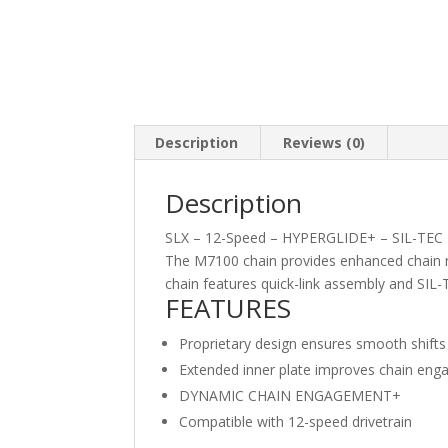
Description
Reviews (0)
Description
SLX – 12-Speed – HYPERGLIDE+ – SIL-TEC
The M7100 chain provides enhanced chain re
chain features quick-link assembly and SIL-
FEATURES
Proprietary design ensures smooth shifts
Extended inner plate improves chain eng
DYNAMIC CHAIN ENGAGEMENT+
Compatible with 12-speed drivetrain