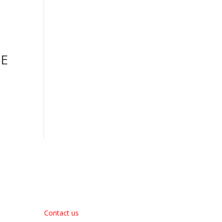
TE
About Us
Contact us