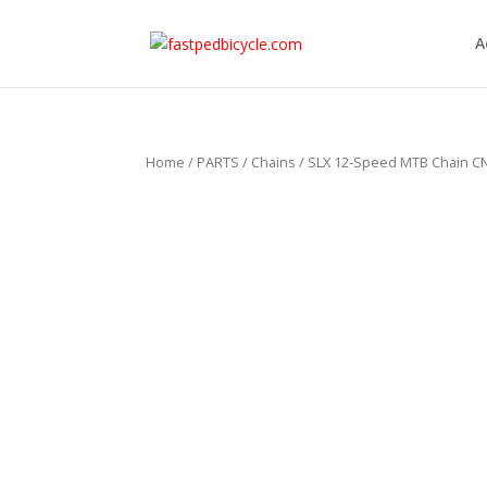
A
Home
/
PARTS
/
Chains
/ SLX 12-Speed MTB Chain C