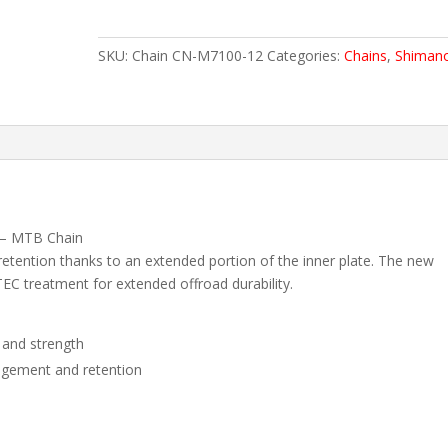
CN-
M7100
SKU:
Chain CN-M7100-12
Categories:
Chains
,
Shiman
quantity
 – MTB Chain
tention thanks to an extended portion of the inner plate. The new
TEC treatment for extended offroad durability.
 and strength
agement and retention