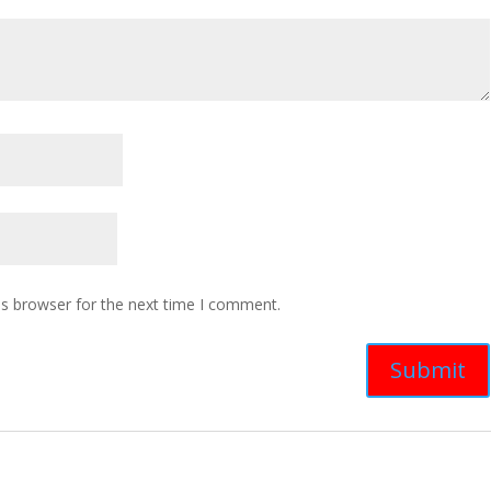
is browser for the next time I comment.