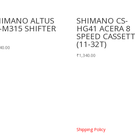
HIMANO ALTUS
SHIMANO CS-
-M315 SHIFTER
HG41 ACERA 8
SPEED CASSET
(11-32T)
40.00
₹
1,340.00
Home
Shipping Policy