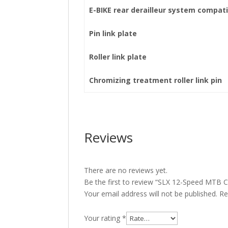
E-BIKE rear derailleur system compati
Pin link plate
Roller link plate
Chromizing treatment roller link pin
Reviews
There are no reviews yet.
Be the first to review “SLX 12-Speed MTB
Your email address will not be published.
Re
Your rating
*