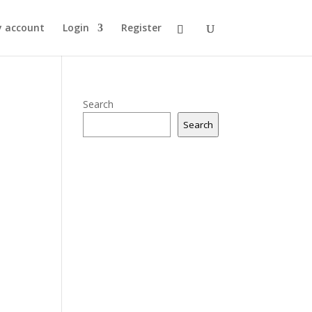
 account
Login
Register
Search
Search