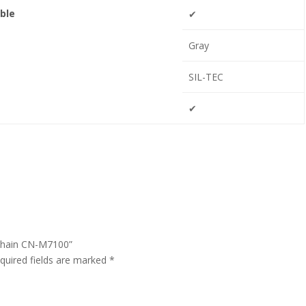
ble
✔
Gray
SIL-TEC
✔
 Chain CN-M7100”
quired fields are marked
*