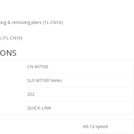
ing & removing pliers (TL-CN10)
s (TL-CN10)
IONS
CN-M7100
SLX M7100 Series
252
QUICK-LINK
HG 12-speed