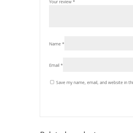
Your review
*
Name
*
Email
*
Save my name, email, and website in th