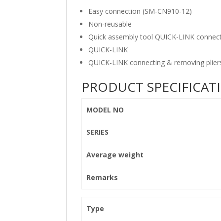
Easy connection (SM-CN910-12)
Non-reusable
Quick assembly tool QUICK-LINK connect
QUICK-LINK
QUICK-LINK connecting & removing plier
PRODUCT SPECIFICAT
MODEL NO
SERIES
Average weight
Remarks
Type