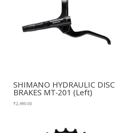
SHIMANO HYDRAULIC DISC
BRAKES MT-201 (Left)
₹
2,490.00