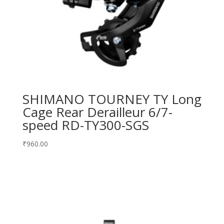
SHIMANO TOURNEY TY Long
Cage Rear Derailleur 6/7-
speed RD-TY300-SGS
₹
960.00