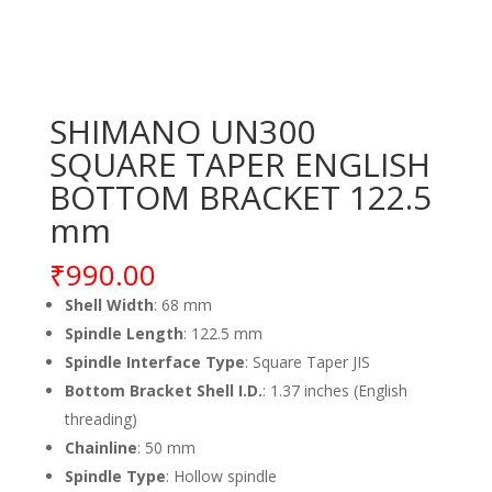
SHIMANO UN300
SQUARE TAPER ENGLISH
BOTTOM BRACKET 122.5
mm
₹
990.00
Shell Width
: 68 mm
Spindle Length
: 122.5 mm
Spindle Interface Type
: Square Taper JIS
Bottom Bracket Shell I.D.
: 1.37 inches (English
threading)
Chainline
: 50 mm
Spindle Type
: Hollow spindle