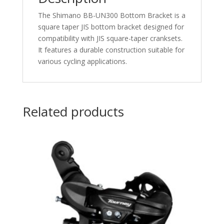
The Shimano BB-UN300 Bottom Bracket is a
square taper JIS bottom bracket designed for
compatibility with JIS square-taper cranksets.
It features a durable construction suitable for
various cycling applications.​
Related products