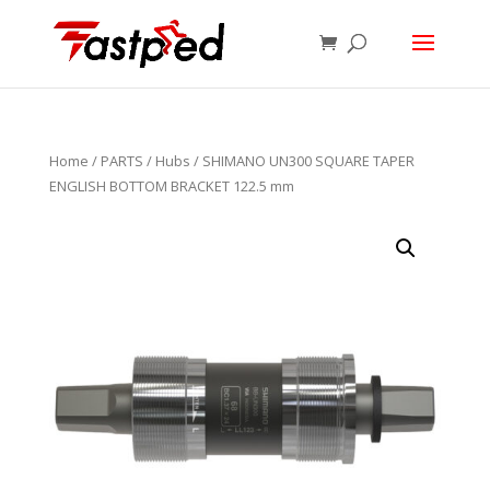
Home
/
PARTS
/
Hubs
/ SHIMANO UN300 SQUARE TAPER
ENGLISH BOTTOM BRACKET 122.5 mm