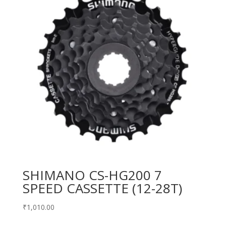
SHIMANO CS-HG200 7
SPEED CASSETTE (12-28T)
₹
1,010.00