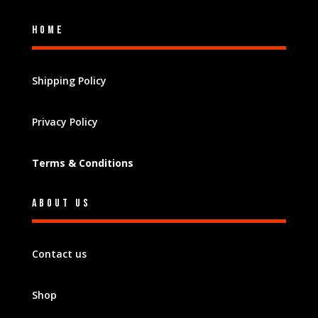
Home
Shipping Policy
Privacy Policy
Terms & Conditions
About Us
Contact us
Shop