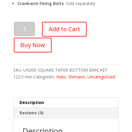
Crankarm Fixing Bolts
: Sold separately
SHIMANO
Add to Cart
UN300
SQUARE
Buy Now
TAPER
ENGLISH
BOTTOM
BRACKET
SKU:
UN300 SQUARE TAPER BOTTOM BRACKET
122.5
122.5 mm
Categories:
Hubs
,
Shimano
,
Uncategorized
mm
quantity
Description
Reviews (0)
Description