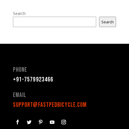
Search
Search
Phone
+91-7579923466
Email
support@fastpedbicycle.com