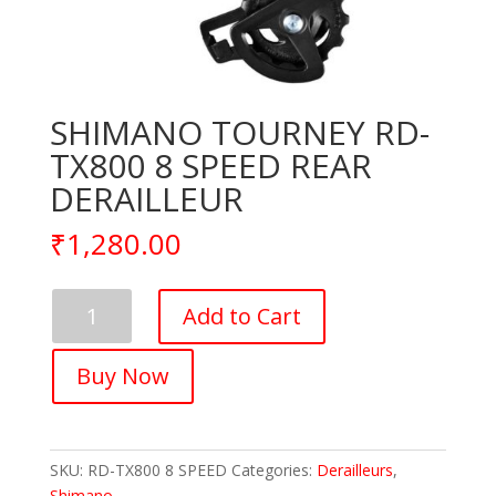
SHIMANO TOURNEY RD-
TX800 8 SPEED REAR
DERAILLEUR
₹
1,280.00
SHIMANO
Add to Cart
TOURNEY
RD-
Buy Now
TX800
8
SPEED
REAR
SKU:
RD-TX800 8 SPEED
Categories:
Derailleurs
,
DERAILLEUR
Shimano