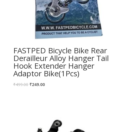
FASTPED Bicycle Bike Rear
Derailleur Alloy Hanger Tail
Hook Extender Hanger
Adaptor Bike(1Pcs)
₹
499.00
₹
249.00