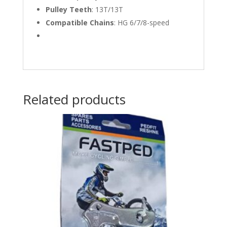
Pulley Teeth
:
13T/13T
Compatible Chains
:
HG 6/7/8-speed
Related products