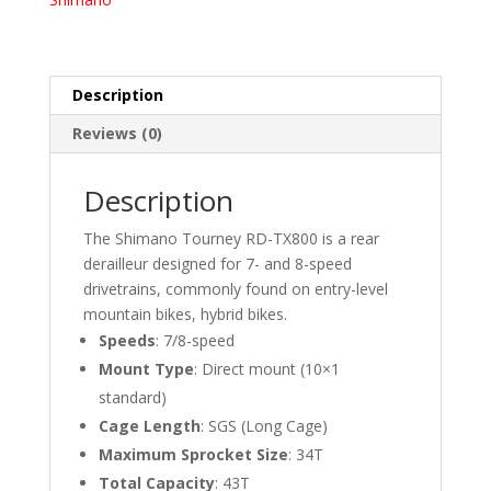
quantity
Description
Reviews (0)
Description
The Shimano Tourney RD-TX800 is a rear
derailleur designed for 7- and 8-speed
drivetrains, commonly found on entry-level
mountain bikes, hybrid bikes.
Speeds
:
7/8-speed
Mount Type
:
Direct mount (10×1
standard)
Cage Length
:
SGS (Long Cage)
Maximum Sprocket Size
:
34T
Total Capacity
:
43T