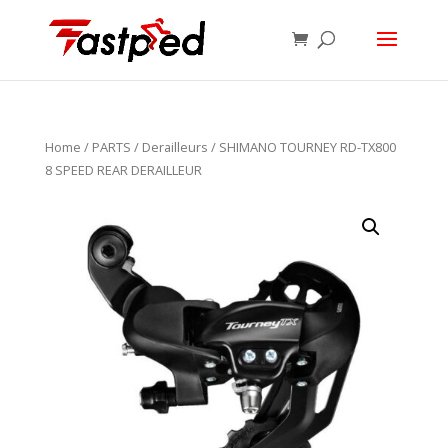
Home
/
PARTS
/
Derailleurs
/ SHIMANO TOURNEY RD-TX800
8 SPEED REAR DERAILLEUR