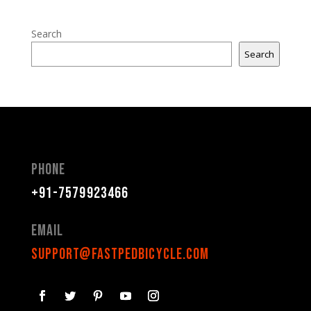
Search
Search
Phone
+91-7579923466
Email
support@fastpedbicycle.com