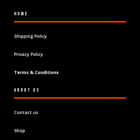
Home
Shipping Policy
Privacy Policy
Terms & Conditions
About Us
Contact us
Shop