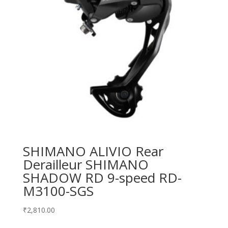
SHIMANO ALIVIO Rear
Derailleur SHIMANO
SHADOW RD 9-speed RD-
M3100-SGS
₹
2,810.00