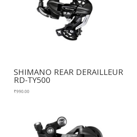
SHIMANO REAR DERAILLEUR
RD-TY500
₹
990.00