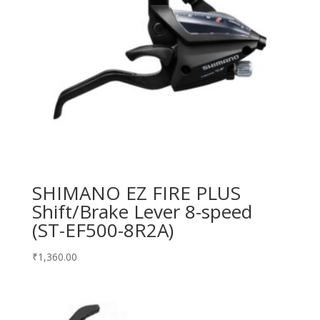
SHIMANO EZ FIRE PLUS
Shift/Brake Lever 8-speed
(ST-EF500-8R2A)
₹
1,360.00