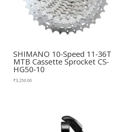
SHIMANO 10-Speed 11-36T
MTB Cassette Sprocket CS-
HG50-10
₹
3,250.00