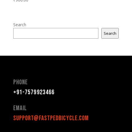
Search
Search
Phone
+91-7579923466
Email
support@fastpedbicycle.com