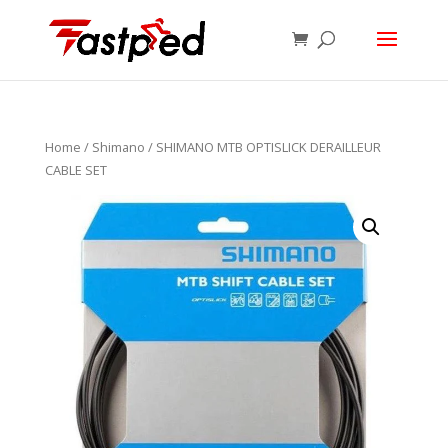
Home
/
Shimano
/ SHIMANO MTB OPTISLICK DERAILLEUR
CABLE SET