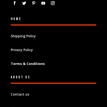
Home
Shipping Policy
Privacy Policy
Terms & Conditions
About Us
Contact us