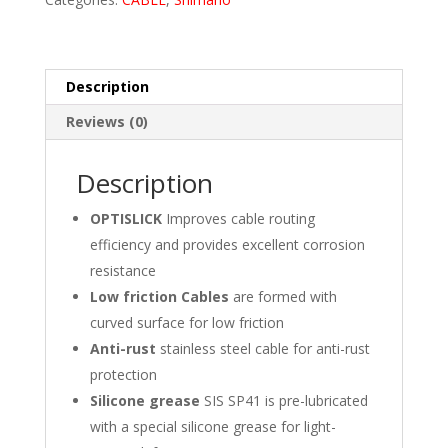
Description
Reviews (0)
Description
OPTISLICK
Improves cable routing
efficiency and provides excellent corrosion
resistance
Low friction Cables
are formed with
curved surface for low friction
Anti-rust
stainless steel cable for anti-rust
protection
Silicone grease
SIS SP41 is pre-lubricated
with a special silicone grease for light-