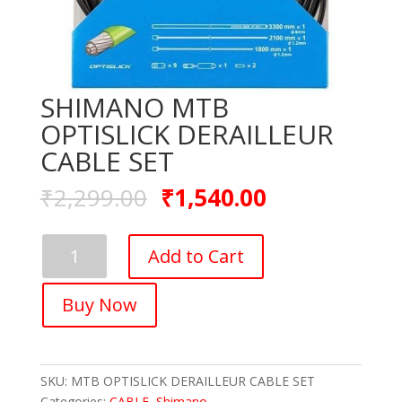
SHIMANO MTB
OPTISLICK DERAILLEUR
CABLE SET
₹
2,299.00
₹
1,540.00
SHIMANO
Add to Cart
MTB
OPTISLICK
Buy Now
DERAILLEUR
CABLE
SET
quantity
SKU:
MTB OPTISLICK DERAILLEUR CABLE SET
Categories:
CABLE
,
Shimano