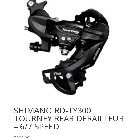
SHIMANO RD-TY300
TOURNEY REAR DERAILLEUR
– 6/7 SPEED
₹
900.00