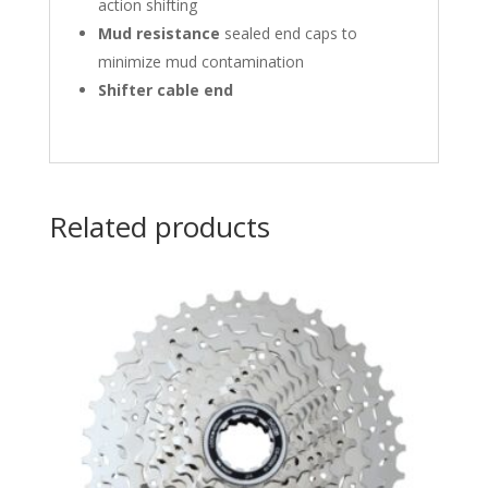
action shifting
Mud resistance
sealed end caps to
minimize mud contamination
Shifter cable end
Related products