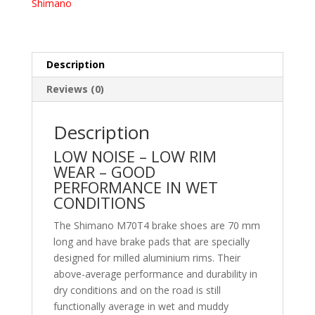
Shimano
Description
Reviews (0)
Description
LOW NOISE – LOW RIM
WEAR – GOOD
PERFORMANCE IN WET
CONDITIONS
The Shimano M70T4 brake shoes are 70 mm
long and have brake pads that are specially
designed for milled aluminium rims. Their
above-average performance and durability in
dry conditions and on the road is still
functionally average in wet and muddy