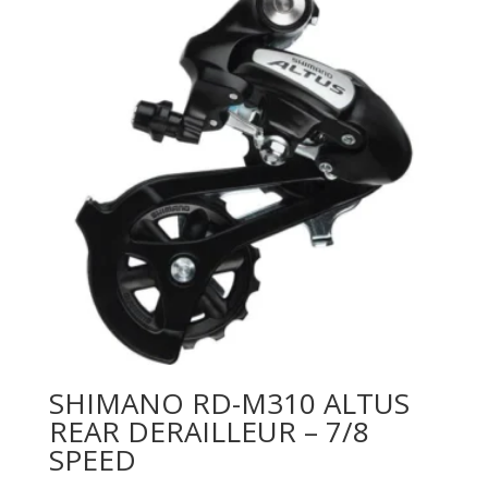
SHIMANO RD-M310 ALTUS
REAR DERAILLEUR – 7/8
SPEED