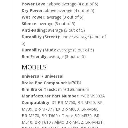
Power Level:
above average (4 out of 5)
Dry Power:
above average (4 out of 5)
Wet Power:
average (3 out of 5)
Silence:
average (3 out of 5)
Anti-Fading:
average (3 out of 5)
Durability (Street):
above average (4 out of
5)
Durability (Mud):
average (3 out of 5)
Rim Friendly:
average (3 out of 5)
MODELS
universal / universal
Brake Pad Compound:
M70T4
Rim Brake Track:
milled aluminium
Manufacturer Part Number:
Y-8BM9803A
Compatibility:
XT BR-M760, BR-M750, BR-
M739, BR-M737 / LX BR-M600, BR-M580,
BR-M570, BR-T660 / Deore BR-M530, BR-
M510, BR-T610 / Alivio BR-M432, BR-M431,