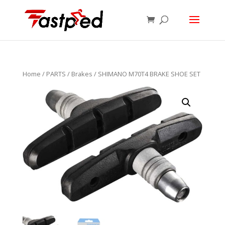
Home
/
PARTS
/
Brakes
/ SHIMANO M70T4 BRAKE SHOE SET