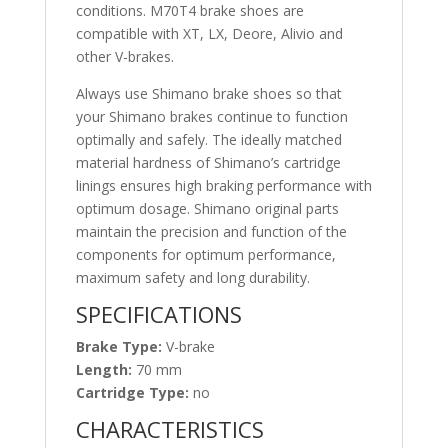
conditions. M70T4 brake shoes are
compatible with XT, LX, Deore, Alivio and
other V-brakes.
Always use Shimano brake shoes so that
your Shimano brakes continue to function
optimally and safely. The ideally matched
material hardness of Shimano’s cartridge
linings ensures high braking performance with
optimum dosage. Shimano original parts
maintain the precision and function of the
components for optimum performance,
maximum safety and long durability.
SPECIFICATIONS
Brake Type:
V-brake
Length:
70 mm
Cartridge Type:
no
CHARACTERISTICS