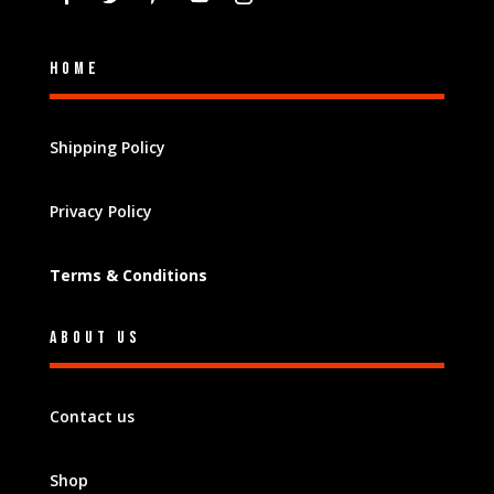
Home
Shipping Policy
Privacy Policy
Terms & Conditions
About Us
Contact us
Shop