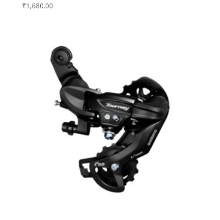
₹
1,680.00