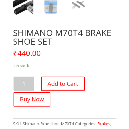
SHIMANO M70T4 BRAKE
SHOE SET
₹
440.00
1 in stock
SHIMANO
Add to Cart
M70T4
BRAKE
Buy Now
SHOE
SET
quantity
SKU:
Shimano Brae shoe M70T4
Categories:
Brakes
,