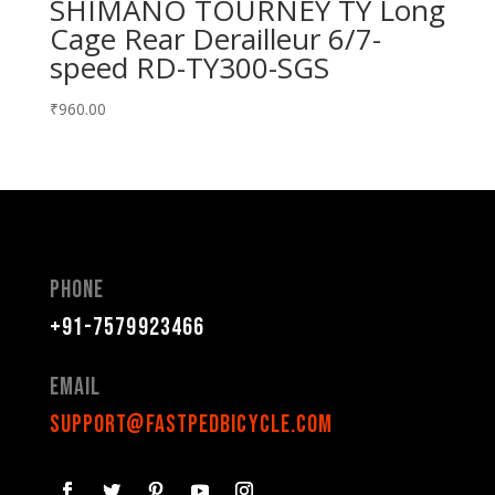
SHIMANO TOURNEY TY Long
Cage Rear Derailleur 6/7-
speed RD-TY300-SGS
₹
960.00
Phone
+91-7579923466
Email
support@fastpedbicycle.com