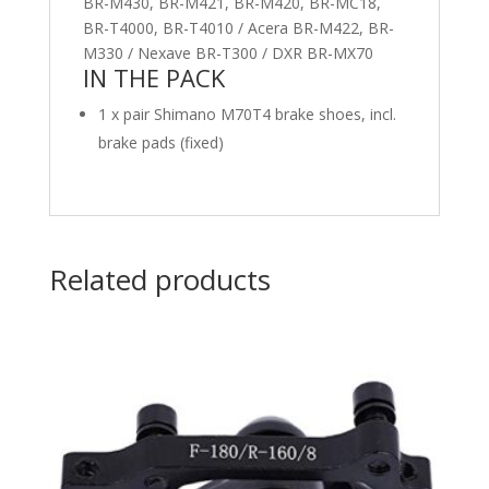
BR-M430, BR-M421, BR-M420, BR-MC18,
BR-T4000, BR-T4010 / Acera BR-M422, BR-
M330 / Nexave BR-T300 / DXR BR-MX70
IN THE PACK
1 x pair Shimano M70T4 brake shoes, incl.
brake pads (fixed)
Related products