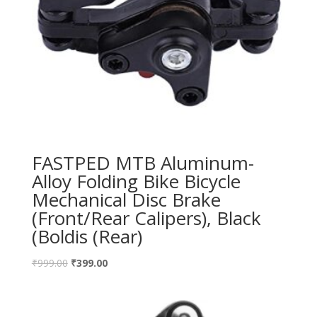
FASTPED MTB Aluminum-
Alloy Folding Bike Bicycle
Mechanical Disc Brake
(Front/Rear Calipers), Black
(Boldis (Rear)
₹
999.00
₹
399.00