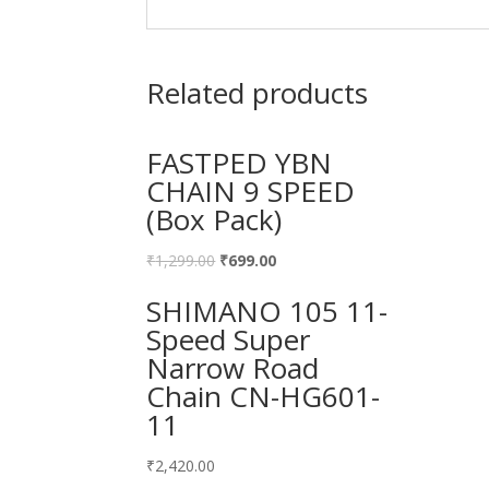
Related products
FASTPED YBN
CHAIN 9 SPEED
(Box Pack)
₹
1,299.00
₹
699.00
SHIMANO 105 11-
Speed Super
Narrow Road
Chain CN-HG601-
11
₹
2,420.00