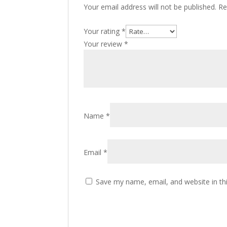
Your email address will not be published.
Re
Your rating
*
Your review
*
Name
*
Email
*
Save my name, email, and website in th