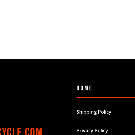
Home
Shipping Policy
cycle.com
Privacy Policy