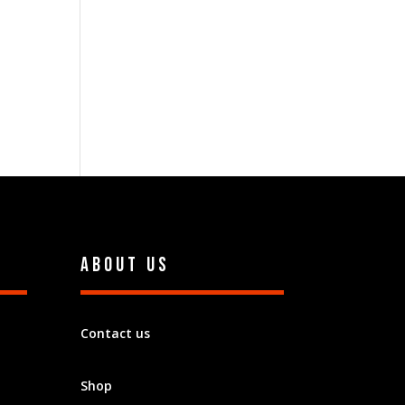
About Us
Contact us
Shop