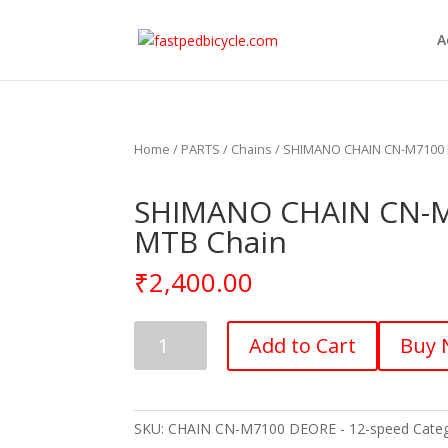
A
Home
/
PARTS
/
Chains
/ SHIMANO CHAIN CN-M7100 D
SHIMANO CHAIN CN-M7
MTB Chain
₹
2,400.00
SHIMANO
Add to Cart
Buy
CHAIN
CN-
M7100
DEORE
SKU:
CHAIN CN-M7100 DEORE - 12-speed
Cate
-