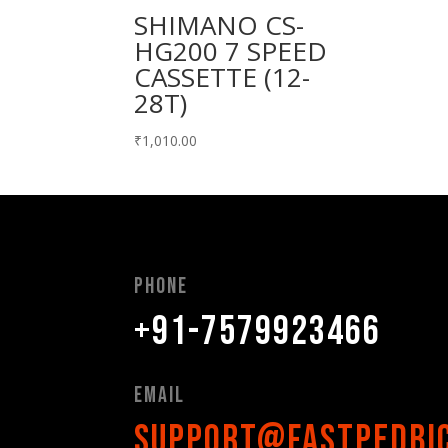
SHIMANO CS-
HG200 7 SPEED
CASSETTE (12-
28T)
₹
1,010.00
Phone
+91-7579923466
Email
support@fastpedbi