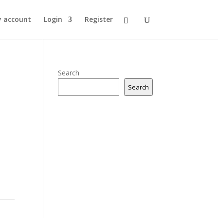
 account
Login
Register
Search
Search