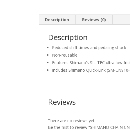
12-
speed
-
Description
Reviews (0)
HG
-
Description
MTB
Chain
Reduced shift times and pedaling shock
quantity
Non-reusable
Features Shimano’s SIL-TEC ultra-low fri
Includes Shimano Quick-Link (SM-CN910-
Reviews
There are no reviews yet.
Be the first to review “SHIMANO CHAIN 