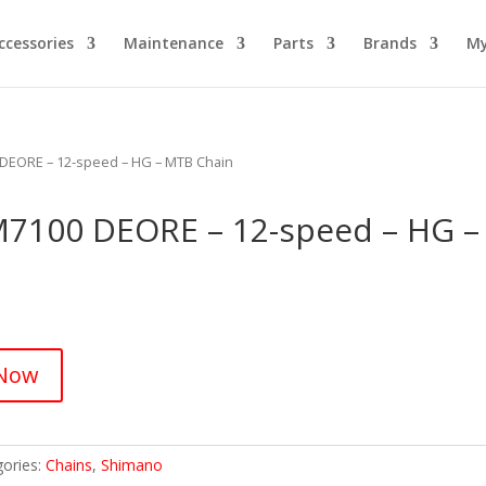
ccessories
Maintenance
Parts
Brands
My
EORE – 12-speed – HG – MTB Chain
100 DEORE – 12-speed – HG –
 Now
gories:
Chains
,
Shimano