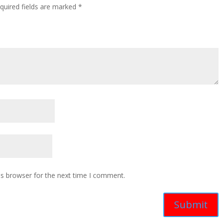
quired fields are marked
*
is browser for the next time I comment.