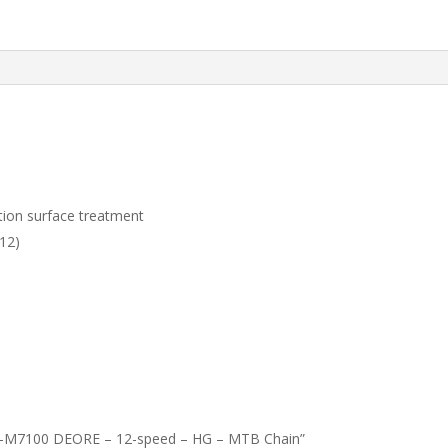
ction surface treatment
12)
CN-M7100 DEORE – 12-speed – HG – MTB Chain”