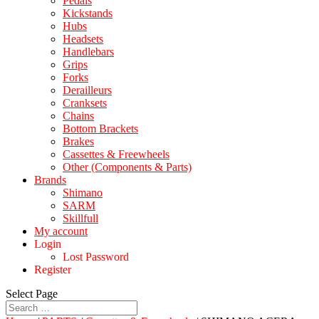
Pedals
Kickstands
Hubs
Headsets
Handlebars
Grips
Forks
Derailleurs
Cranksets
Chains
Bottom Brackets
Brakes
Cassettes & Freewheels
Other (Components & Parts)
Brands
Shimano
SARM
Skillfull
My account
Login
Lost Password
Register
Select Page