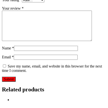
Your review
*
Name
*
Email
*
Save my name, email, and website in this browser for the next
time I comment.
Related products