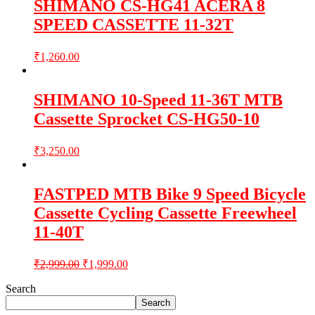
SHIMANO CS-HG41 ACERA 8
SPEED CASSETTE 11-32T
₹
1,260.00
SHIMANO 10-Speed 11-36T MTB
Cassette Sprocket CS-HG50-10
₹
3,250.00
FASTPED MTB Bike 9 Speed Bicycle
Cassette Cycling Cassette Freewheel
11-40T
₹
2,999.00
₹
1,999.00
Search
Search