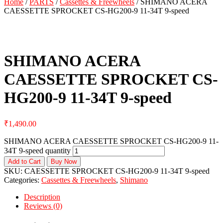
Home
/
PARTS
/
Cassettes & Freewheels
/ SHIMANO ACERA
CAESSETTE SPROCKET CS-HG200-9 11-34T 9-speed
SHIMANO ACERA
CAESSETTE SPROCKET CS-
HG200-9 11-34T 9-speed
₹
1,490.00
SHIMANO ACERA CAESSETTE SPROCKET CS-HG200-9 11-
34T 9-speed quantity
Add to Cart
Buy Now
SKU:
CAESSETTE SPROCKET CS-HG200-9 11-34T 9-speed
Categories:
Cassettes & Freewheels
,
Shimano
Description
Reviews (0)