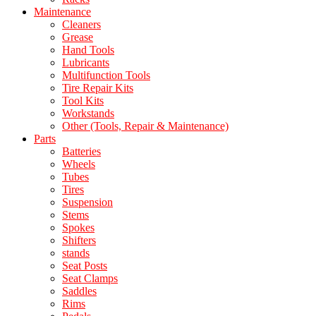
Maintenance
Cleaners
Grease
Hand Tools
Lubricants
Multifunction Tools
Tire Repair Kits
Tool Kits
Workstands
Other (Tools, Repair & Maintenance)
Parts
Batteries
Wheels
Tubes
Tires
Suspension
Stems
Spokes
Shifters
stands
Seat Posts
Seat Clamps
Saddles
Rims