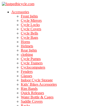
Accessories
Front lights
Cycle Mirrors
Cycle Locks
Cycle Covers
Cycle Bells
Cycle Bags
Horns
Helmets
Rear lights
clothing
Cycle Pumps
Cycle Trainers
Cyclocomputers
Fenders
Glasses
Indoor Cycle Storage
Kids’ Bikes Accessories
Rim Bands
Quick Releases
Water Bottle & Cages
Saddle Covers
Racks