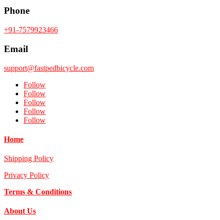
Phone
+91-7579923466
Email
support@fastpedbicycle.com
Follow
Follow
Follow
Follow
Follow
Home
Shipping Policy
Privacy Policy
Terms & Conditions
About Us