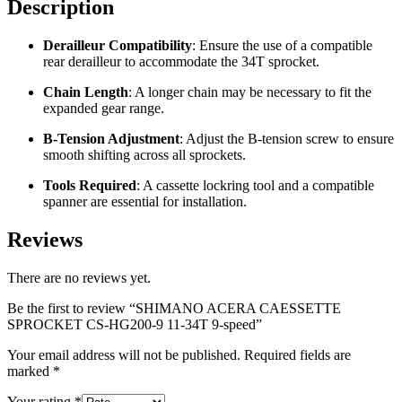
Description
Derailleur Compatibility
:
Ensure the use of a compatible
rear derailleur to accommodate the 34T sprocket.
Chain Length
:
A longer chain may be necessary to fit the
expanded gear range.
B-Tension Adjustment
:
Adjust the B-tension screw to ensure
smooth shifting across all sprockets.
Tools Required
:
A cassette lockring tool and a compatible
spanner are essential for installation.
Reviews
There are no reviews yet.
Be the first to review “SHIMANO ACERA CAESSETTE
SPROCKET CS-HG200-9 11-34T 9-speed”
Your email address will not be published.
Required fields are
marked
*
Your rating
*