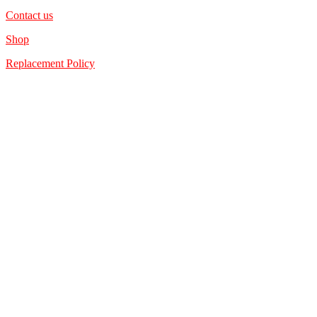
Contact us
Shop
Replacement Policy