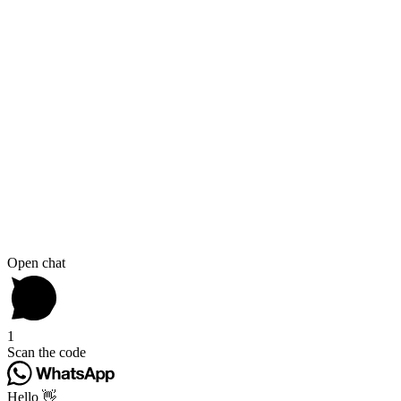
Open chat
1
Scan the code
Hello 👋