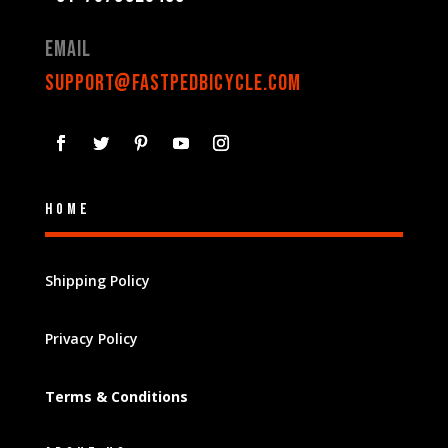
Email
support@fastpedbicycle.com
Home
Shipping Policy
Privacy Policy
Terms & Conditions