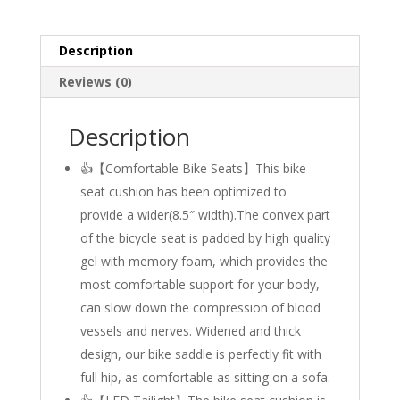
Description
Reviews (0)
Description
👍【Comfortable Bike Seats】This bike
seat cushion has been optimized to
provide a wider(8.5″ width).The convex part
of the bicycle seat is padded by high quality
gel with memory foam, which provides the
most comfortable support for your body,
can slow down the compression of blood
vessels and nerves. Widened and thick
design, our bike saddle is perfectly fit with
full hip, as comfortable as sitting on a sofa.