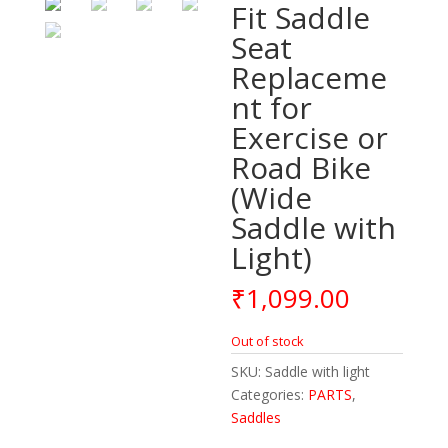
Fit Saddle
Seat
Replaceme
nt for
Exercise or
Road Bike
(Wide
Saddle with
Light)
₹
1,099.00
Out of stock
SKU:
Saddle with light
Categories:
PARTS
,
Saddles