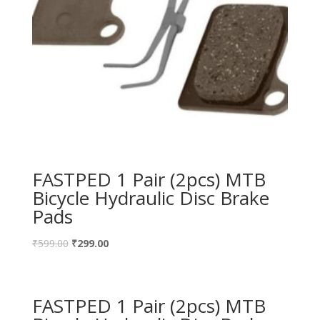
FASTPED 1 Pair (2pcs) MTB
Bicycle Hydraulic Disc Brake
Pads
₹
599.00
₹
299.00
FASTPED 1 Pair (2pcs) MTB