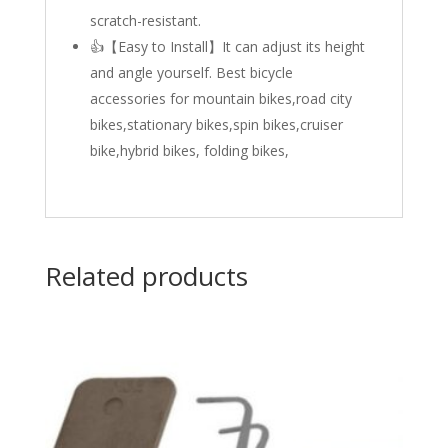
scratch-resistant.
👍【Easy to Install】It can adjust its height
and angle yourself. Best bicycle
accessories for mountain bikes,road city
bikes,stationary bikes,spin bikes,cruiser
bike,hybrid bikes, folding bikes,
Related products