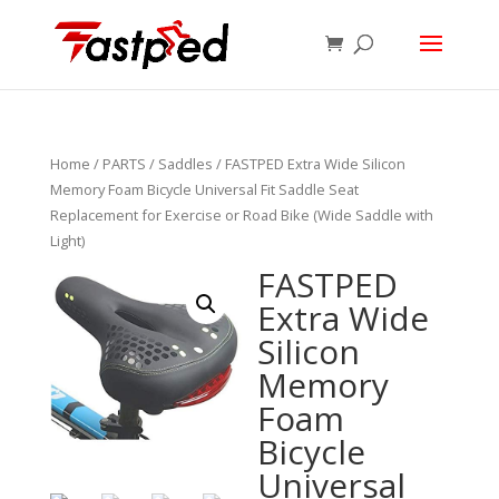
Home
/
PARTS
/
Saddles
/ FASTPED Extra Wide Silicon
Memory Foam Bicycle Universal Fit Saddle Seat
Replacement for Exercise or Road Bike (Wide Saddle with
Light)
FASTPED
Extra Wide
Silicon
Memory
Foam
Bicycle
Universal