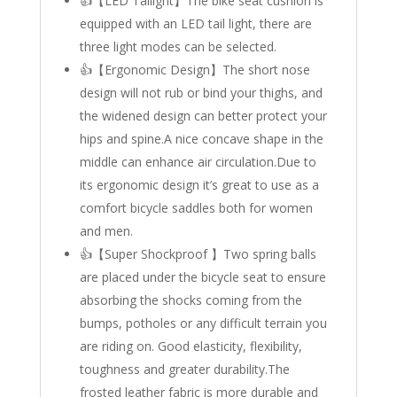
👍【LED Tailight】The bike seat cushion is
equipped with an LED tail light, there are
three light modes can be selected.
👍【Ergonomic Design】The short nose
design will not rub or bind your thighs, and
the widened design can better protect your
hips and spine.A nice concave shape in the
middle can enhance air circulation.Due to
its ergonomic design it’s great to use as a
comfort bicycle saddles both for women
and men.
👍【Super Shockproof 】Two spring balls
are placed under the bicycle seat to ensure
absorbing the shocks coming from the
bumps, potholes or any difficult terrain you
are riding on. Good elasticity, flexibility,
toughness and greater durability.The
frosted leather fabric is more durable and