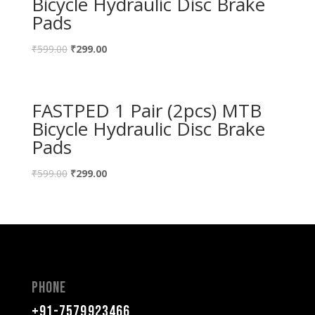
Bicycle Hydraulic Disc Brake
Pads
₹
599.00
₹
299.00
FASTPED 1 Pair (2pcs) MTB
Bicycle Hydraulic Disc Brake
Pads
₹
599.00
₹
299.00
Phone
+91-7579923466