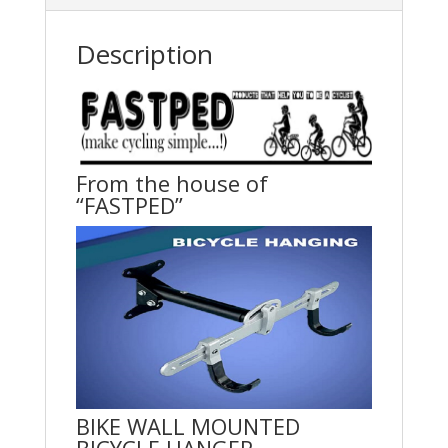
Description
From the house of
“FASTPED”
BIKE WALL MOUNTED