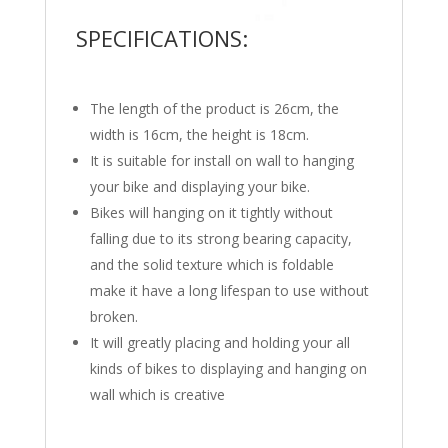
SPECIFICATIONS:
The length of the product is 26cm, the
width is 16cm, the height is 18cm.
It is suitable for install on wall to hanging
your bike and displaying your bike.
Bikes will hanging on it tightly without
falling due to its strong bearing capacity,
and the solid texture which is foldable
make it have a long lifespan to use without
broken.
It will greatly placing and holding your all
kinds of bikes to displaying and hanging on
wall which is creative