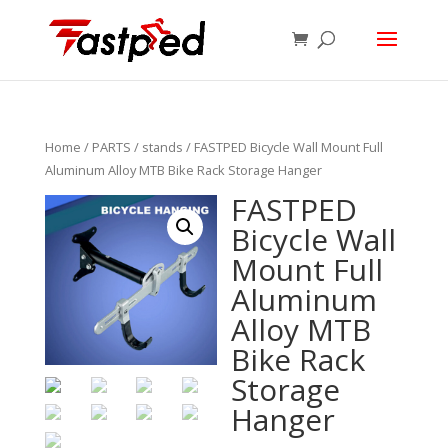
Home
/
PARTS
/
stands
/ FASTPED Bicycle Wall Mount Full
Aluminum Alloy MTB Bike Rack Storage Hanger
FASTPED
Bicycle Wall
Mount Full
Aluminum
Alloy MTB
Bike Rack
Storage
Hanger