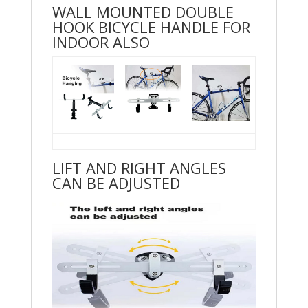
WALL MOUNTED DOUBLE
HOOK BICYCLE HANDLE FOR
INDOOR ALSO
LIFT AND RIGHT ANGLES
CAN BE ADJUSTED