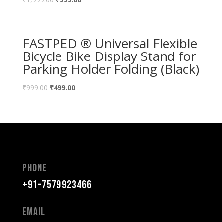
FASTPED ® Universal Flexible
Bicycle Bike Display Stand for
Parking Holder Folding (Black)
₹
999.00
₹
499.00
Phone
+91-7579923466
Email