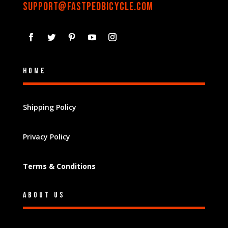
support@fastpedbicycle.com
Home
Shipping Policy
Privacy Policy
Terms & Conditions
About Us