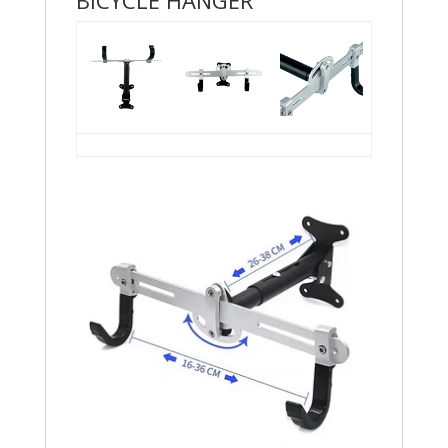
BICYCLE HANGER