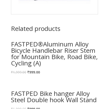
Related products
FASTPED®Aluminum Alloy
Bicycle Handlebar Riser Stem
for Mountain Bike, Road Bike,
Cycling (A)
₹
1,999.00
₹
999.00
FASTPED Bike hanger Alloy
Steel Double hook Wall Stand
₹
1,999.00
₹
999.00