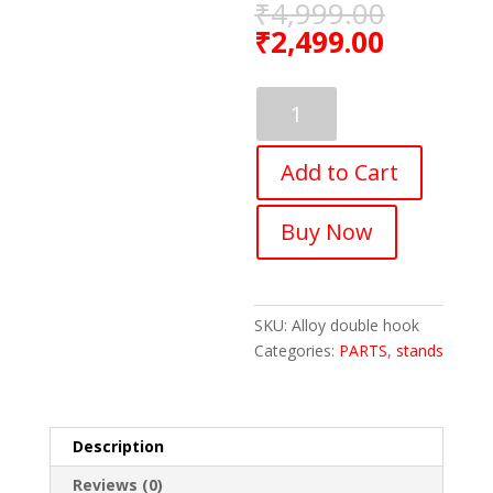
₹
4,999.00
₹
2,499.00
FASTPED
Bicycle
Wall
Add to Cart
Mount
Full
Aluminum
Buy Now
Alloy
MTB
Bike
Rack
SKU:
Alloy double hook
Storage
Categories:
PARTS
,
stands
Hanger
quantity
Description
Reviews (0)