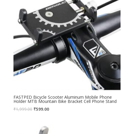
FASTPED Bicycle Scooter Aluminum Mobile Phone
Holder MTB Mountain Bike Bracket Cell Phone Stand
₹
1,999.00
₹
599.00