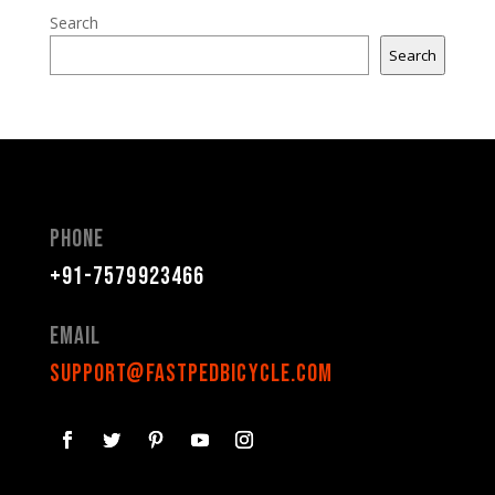
Search
Search
Phone
+91-7579923466
Email
support@fastpedbicycle.com