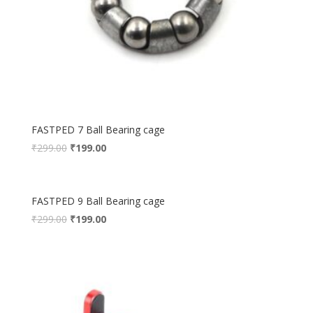
FASTPED 7 Ball Bearing cage
₹
299.00
₹
199.00
FASTPED 9 Ball Bearing cage
₹
299.00
₹
199.00