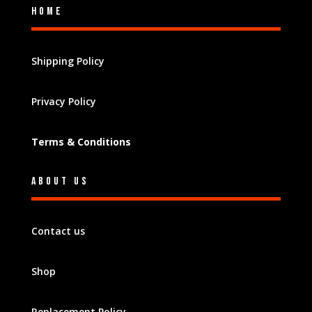
Home
Shipping Policy
Privacy Policy
Terms & Conditions
About Us
Contact us
Shop
Replacement Policy