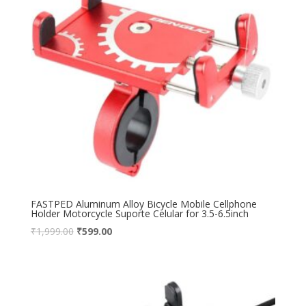
FASTPED Aluminum Alloy Bicycle Mobile Cellphone
Holder Motorcycle Suporte Celular for 3.5-6.5inch
₹
1,999.00
₹
599.00