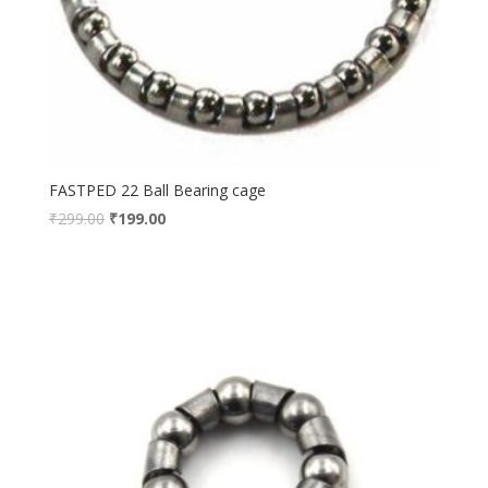
FASTPED 22 Ball Bearing cage
₹
299.00
₹
199.00