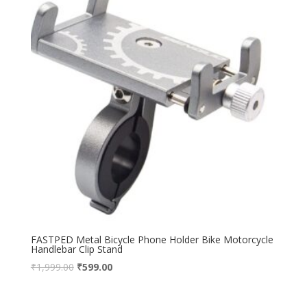
FASTPED Metal Bicycle Phone Holder Bike Motorcycle
Handlebar Clip Stand
₹
1,999.00
₹
599.00