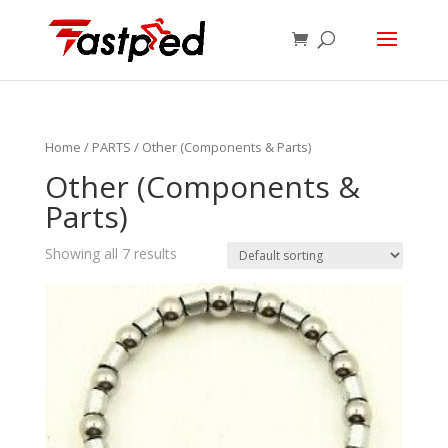
Home
/
PARTS
/ Other (Components & Parts)
Other (Components &
Parts)
Showing all 7 results