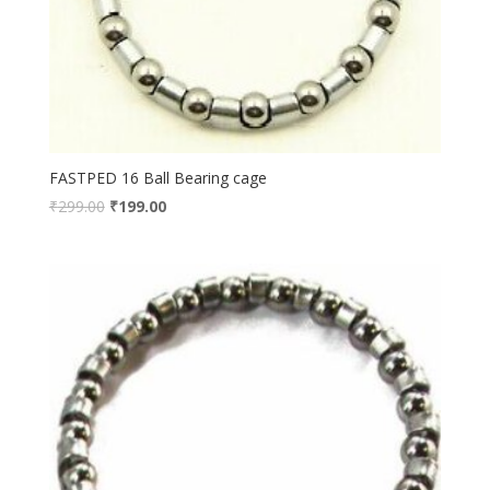
FASTPED 16 Ball Bearing cage
₹
299.00
₹
199.00